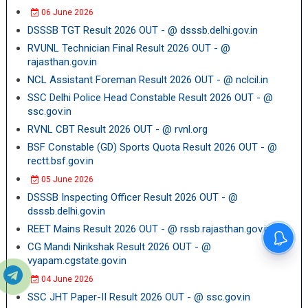
06 June 2026
DSSSB TGT Result 2026 OUT - @ dsssb.delhi.gov.in
RVUNL Technician Final Result 2026 OUT - @
rajasthan.gov.in
NCL Assistant Foreman Result 2026 OUT - @ nclcil.in
SSC Delhi Police Head Constable Result 2026 OUT - @
ssc.gov.in
RVNL CBT Result 2026 OUT - @ rvnl.org
BSF Constable (GD) Sports Quota Result 2026 OUT - @
rectt.bsf.gov.in
05 June 2026
DSSSB Inspecting Officer Result 2026 OUT - @
dsssb.delhi.gov.in
REET Mains Result 2026 OUT - @ rssb.rajasthan.gov.in
CG Mandi Nirikshak Result 2026 OUT - @
vyapam.cgstate.gov.in
04 June 2026
SSC JHT Paper-II Result 2026 OUT - @ ssc.gov.in