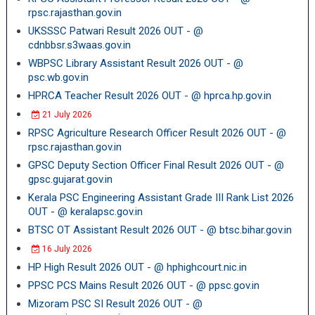
rpsc.rajasthan.gov.in
UKSSSC Patwari Result 2026 OUT - @
cdnbbsr.s3waas.gov.in
WBPSC Library Assistant Result 2026 OUT - @
psc.wb.gov.in
HPRCA Teacher Result 2026 OUT - @ hprca.hp.gov.in
21 July 2026
RPSC Agriculture Research Officer Result 2026 OUT - @
rpsc.rajasthan.gov.in
GPSC Deputy Section Officer Final Result 2026 OUT - @
gpsc.gujarat.gov.in
Kerala PSC Engineering Assistant Grade III Rank List 2026
OUT - @ keralapsc.gov.in
BTSC OT Assistant Result 2026 OUT - @ btsc.bihar.gov.in
16 July 2026
HP High Result 2026 OUT - @ hphighcourt.nic.in
PPSC PCS Mains Result 2026 OUT - @ ppsc.gov.in
Mizoram PSC SI Result 2026 OUT - @