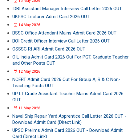
15 May 2026
IDBI Assistant Manager Interview Call Letter 2026 OUT
UKPSC Lecturer Admit Card 2026 OUT
14 May 2026
BSSC Office Attendant Mains Admit Card 2026 OUT
BOI Credit Officer Interview Call Letter 2026 OUT
OSSSC RI ARI Admit Card 2026 OUT
OIL India Admit Card 2026 Out For PGT, Graduate Teacher
and Other Posts OUT
12 May 2026
NCERT Admit Card 2026 Out For Group A, B & C Non-
Teaching Posts OUT
UP LT Grade Assistant Teacher Mains Admit Card 2026
OUT
11 May 2026
Naval Ship Repair Yard Apprentice Call Letter 2026 OUT -
Download Admit Card (Direct Link)
UPSC Prelims Admit Card 2026 OUT - Download Admit
Card (Direct Link)