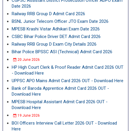
CGPSC Assistant District Prosecution Officer ADPO Exam
Date 2026
Railway RRB Group D Admit Card 2026
BSNL Junior Telecom Officer JTO Exam Date 2026
MPESB Krashi Vistar Adhikari Exam Date 2026
CSBC Bihar Police Driver DET Admit Card 2026
Railway RRB Group D Exam City Details 2026
Bihar Police BPSSC ASI (Technical) Admit Card 2026
20 June 2026
HP High Court Clerk & Proof Reader Admit Card 2026 OUT
- Download Here
UPPSC APO Mains Admit Card 2026 OUT - Download Here
Bank of Baroda Apprentice Admit Card 2026 OUT -
Download Here
MPESB Hospital Assistant Admit Card 2026 OUT -
Download Here
19 June 2026
BOI Officers Interview Call Letter 2026 OUT - Download
Here