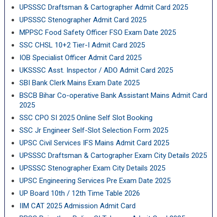
UPSSSC Draftsman & Cartographer Admit Card 2025
UPSSSC Stenographer Admit Card 2025
MPPSC Food Safety Officer FSO Exam Date 2025
SSC CHSL 10+2 Tier-I Admit Card 2025
IOB Specialist Officer Admit Card 2025
UKSSSC Asst. Inspector / ADO Admit Card 2025
SBI Bank Clerk Mains Exam Date 2025
BSCB Bihar Co-operative Bank Assistant Mains Admit Card
2025
SSC CPO SI 2025 Online Self Slot Booking
SSC Jr Engineer Self-Slot Selection Form 2025
UPSC Civil Services IFS Mains Admit Card 2025
UPSSSC Draftsman & Cartographer Exam City Details 2025
UPSSSC Stenographer Exam City Details 2025
UPSC Engineering Services Pre Exam Date 2025
UP Board 10th / 12th Time Table 2026
IIM CAT 2025 Admission Admit Card