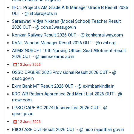
IIFCL Projects AM Grade A & Manager Grade B Result 2026
OUT - @ iifclprojects.in
Saraswati Vidya Niketan (Model School) Teacher Result
2026 OUT - @ cdn.s3waas.gov.in
Konkan Railway Result 2026 OUT - @ konkanrailway.com
RVNL Various Manager Result 2026 OUT - @ rvnl.org
AIIMS NORCET 10th Nursing Officer Seat Allotment Result
2026 OUT - @ aiimsexams.ac.in
13 June 2026
OSSC CPGLRE 2025 Provisional Result 2026 OUT - @
ossc.gov.in
Exim Bank MT Result 2026 OUT - @ eximbankindia.in
RRC WR Ratlam Apprentice 2nd Merit List 2026 OUT - @
rrcwr.com
UPSC CAPF AC 2024 Reserve List 2026 OUT - @
upsc.gov.in
12 June 2026
RIICO ASE Civil Result 2026 OUT - @ riico.rajasthan.gov.in