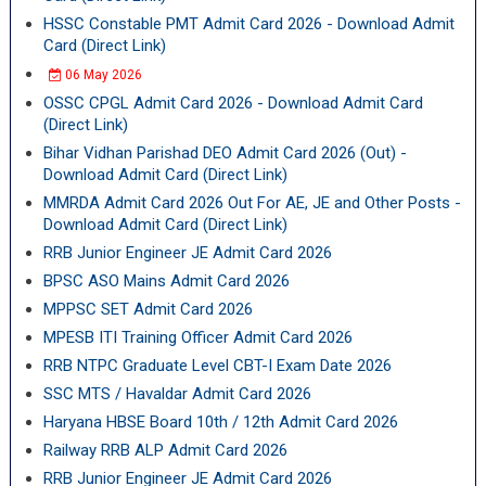
HSSC Constable PMT Admit Card 2026 - Download Admit
Card (Direct Link)
06 May 2026
OSSC CPGL Admit Card 2026 - Download Admit Card
(Direct Link)
Bihar Vidhan Parishad DEO Admit Card 2026 (Out) -
Download Admit Card (Direct Link)
MMRDA Admit Card 2026 Out For AE, JE and Other Posts -
Download Admit Card (Direct Link)
RRB Junior Engineer JE Admit Card 2026
BPSC ASO Mains Admit Card 2026
MPPSC SET Admit Card 2026
MPESB ITI Training Officer Admit Card 2026
RRB NTPC Graduate Level CBT-I Exam Date 2026
SSC MTS / Havaldar Admit Card 2026
Haryana HBSE Board 10th / 12th Admit Card 2026
Railway RRB ALP Admit Card 2026
RRB Junior Engineer JE Admit Card 2026