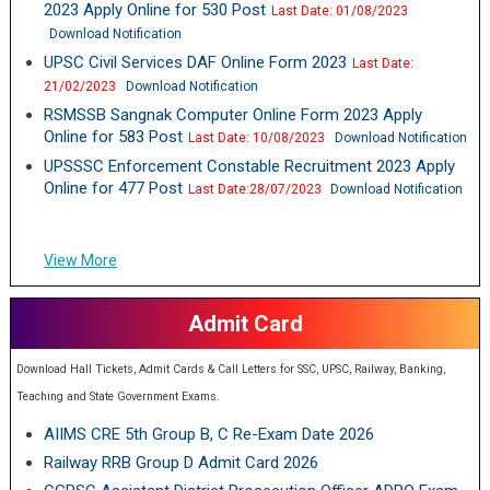
2023 Apply Online for 530 Post
Last Date: 01/08/2023
Download Notification
UPSC Civil Services DAF Online Form 2023
Last Date:
21/02/2023
Download Notification
RSMSSB Sangnak Computer Online Form 2023 Apply
Online for 583 Post
Last Date: 10/08/2023
Download Notification
UPSSSC Enforcement Constable Recruitment 2023 Apply
Online for 477 Post
Last Date:28/07/2023
Download Notification
View More
Admit Card
Download Hall Tickets, Admit Cards & Call Letters for SSC, UPSC, Railway, Banking,
Teaching and State Government Exams.
AIIMS CRE 5th Group B, C Re-Exam Date 2026
Railway RRB Group D Admit Card 2026