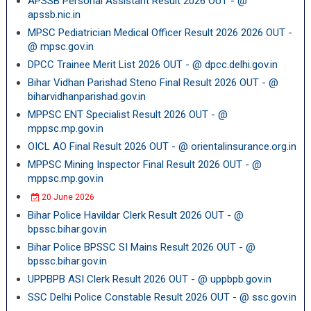
APSSB Personal Assistant Result 2026 OUT - @
apssb.nic.in
MPSC Pediatrician Medical Officer Result 2026 2026 OUT -
@ mpsc.gov.in
DPCC Trainee Merit List 2026 OUT - @ dpcc.delhi.gov.in
Bihar Vidhan Parishad Steno Final Result 2026 OUT - @
biharvidhanparishad.gov.in
MPPSC ENT Specialist Result 2026 OUT - @
mppsc.mp.gov.in
OICL AO Final Result 2026 OUT - @ orientalinsurance.org.in
MPPSC Mining Inspector Final Result 2026 OUT - @
mppsc.mp.gov.in
20 June 2026
Bihar Police Havildar Clerk Result 2026 OUT - @
bpssc.bihar.gov.in
Bihar Police BPSSC SI Mains Result 2026 OUT - @
bpssc.bihar.gov.in
UPPBPB ASI Clerk Result 2026 OUT - @ uppbpb.gov.in
SSC Delhi Police Constable Result 2026 OUT - @ ssc.gov.in