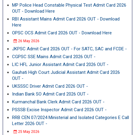
MP Police Head Constable Physical Test Admit Card 2026
OUT - Download Here
RBI Assistant Mains Admit Card 2026 OUT - Download
Here
OPSC OCS Admit Card 2026 OUT - Download Here
26 May 2026
JKPSC Admit Card 2026 OUT - For SATC, SAC and FCDE -
CGPSC SSE Mains Admit Card 2026 OUT -
LIC HFL Junior Assistant Admit Card 2026 OUT -
Gauhati High Court Judicial Assistant Admit Card 2026
OUT -
UKSSSC Driver Admit Card 2026 OUT -
Indian Bank SO Admit Card 2026 OUT -
Kurmanchal Bank Clerk Admit Card 2026 OUT -
PSSSB Excise Inspector Admit Card 2026 OUT -
RRB CEN 07/2024 Ministerial and Isolated Categories E Call
Letter 2026 OUT -
25 May 2026