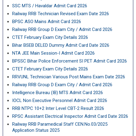
SSC MTS / Havaldar Admit Card 2026
Railway RRB Technician Revised Exam Date 2026
BPSC ASO Mains Admit Card 2026
Railway RRB Group D Exam City / Admit Card 2026
CTET February Exam City Details 2026
Bihar BSEB DELED Dummy Admit Card Date 2026
NTA JEE Main Session-I Admit Card 2026
BPSSC Bihar Police Enforcement SI PET Admit Card 2026
CTET February Exam City Details 2026
RRVUNL Technician Various Post Mains Exam Date 2026
Railway RRB Group D Exam City / Admit Card 2026
Intelligence Bureau (IB) MTS Admit Card 2026
IOCL Non Executive Personnel Admit Card 2026
RRB NTPC 10+2 Inter Level CBT-2 Result 2026
RPSC Assistant Electrical Inspector Admit Card Date 2026
Railway RRB Paramedical Staff CEN.No.03/2025
Application Status 2025