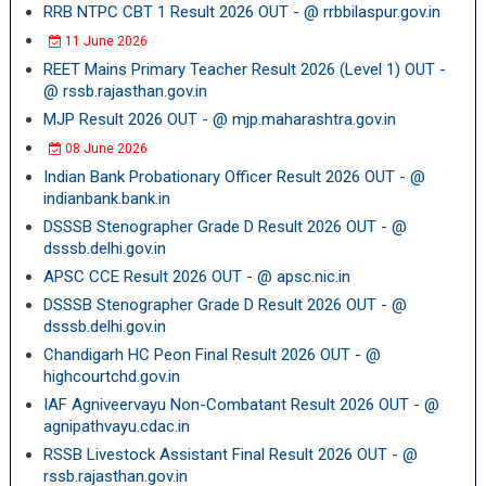
RRB NTPC CBT 1 Result 2026 OUT - @ rrbbilaspur.gov.in
11 June 2026
REET Mains Primary Teacher Result 2026 (Level 1) OUT -
@ rssb.rajasthan.gov.in
MJP Result 2026 OUT - @ mjp.maharashtra.gov.in
08 June 2026
Indian Bank Probationary Officer Result 2026 OUT - @
indianbank.bank.in
DSSSB Stenographer Grade D Result 2026 OUT - @
dsssb.delhi.gov.in
APSC CCE Result 2026 OUT - @ apsc.nic.in
DSSSB Stenographer Grade D Result 2026 OUT - @
dsssb.delhi.gov.in
Chandigarh HC Peon Final Result 2026 OUT - @
highcourtchd.gov.in
IAF Agniveervayu Non-Combatant Result 2026 OUT - @
agnipathvayu.cdac.in
RSSB Livestock Assistant Final Result 2026 OUT - @
rssb.rajasthan.gov.in