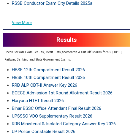
RSSB Conductor Exam City Details 2025a
View More
Results
Check Sarkari Exam Results, Merit Lists, Scorecards & Cut-Off Marks for SSC, UPSC,
Railway, Banking and State Government Exams.
HBSE 12th Compartment Result 2026
HBSE 10th Compartment Result 2026
RRB ALP CBT-II Answer Key 2026
BCECE Admission 1st Round Allotment Result 2026
Haryana HTET Result 2026
Bihar BSSC Office Attendant Final Result 2026
UPSSSC VDO Supplementary Result 2026
RRB Ministerial & Isolated Category Answer Key 2026
UP Police Constable Result 2026