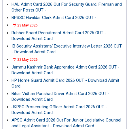
HAL Admit Card 2026 Out For Security Guard, Fireman and
Other Posts OUT -
BPSSC Havildar Clerk Admit Card 2026 OUT -
23 May 2026
Rubber Board Recruitment Admit Card 2026 OUT -
Download Admit Card
IB Security Assistant/ Executive Interview Letter 2026 OUT
- Download Admit Card
22 May 2026
Jammu Kashmir Bank Apprentice Admit Card 2026 OUT -
Download Admit Card
HP Home Guard Admit Card 2026 OUT - Download Admit
Card
Bihar Vidhan Parishad Driver Admit Card 2026 OUT -
Download Admit Card
JKPSC Prosecuting Officer Admit Card 2026 OUT -
Download Admit Card
APSC Admit Card 2026 Out For Junior Legislative Counsel
and Legal Assistant - Download Admit Card