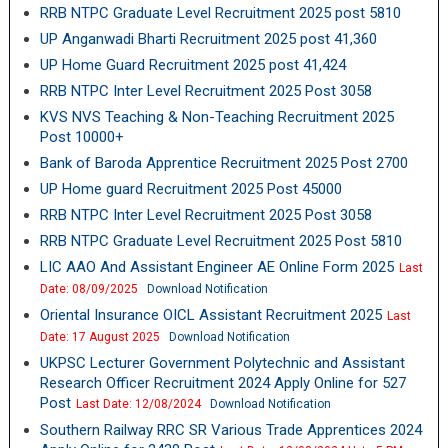
RRB NTPC Graduate Level Recruitment 2025 post 5810
UP Anganwadi Bharti Recruitment 2025 post 41,360
UP Home Guard Recruitment 2025 post 41,424
RRB NTPC Inter Level Recruitment 2025 Post 3058
KVS NVS Teaching & Non-Teaching Recruitment 2025
Post 10000+
Bank of Baroda Apprentice Recruitment 2025 Post 2700
UP Home guard Recruitment 2025 Post 45000
RRB NTPC Inter Level Recruitment 2025 Post 3058
RRB NTPC Graduate Level Recruitment 2025 Post 5810
LIC AAO And Assistant Engineer AE Online Form 2025
Last
Date: 08/09/2025
Download Notification
Oriental Insurance OICL Assistant Recruitment 2025
Last
Date: 17 August 2025
Download Notification
UKPSC Lecturer Government Polytechnic and Assistant
Research Officer Recruitment 2024 Apply Online for 527
Post
Last Date: 12/08/2024
Download Notification
Southern Railway RRC SR Various Trade Apprentices 2024