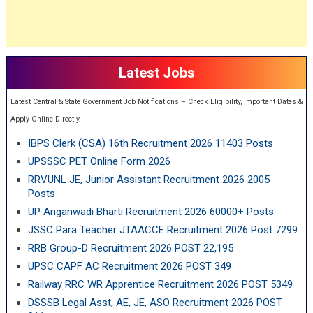
Latest Jobs
Latest Central & State Government Job Notifications – Check Eligibility, Important Dates &
Apply Online Directly.
IBPS Clerk (CSA) 16th Recruitment 2026 11403 Posts
UPSSSC PET Online Form 2026
RRVUNL JE, Junior Assistant Recruitment 2026 2005
Posts
UP Anganwadi Bharti Recruitment 2026 60000+ Posts
JSSC Para Teacher JTAACCE Recruitment 2026 Post 7299
RRB Group-D Recruitment 2026 POST 22,195
UPSC CAPF AC Recruitment 2026 POST 349
Railway RRC WR Apprentice Recruitment 2026 POST 5349
DSSSB Legal Asst, AE, JE, ASO Recruitment 2026 POST