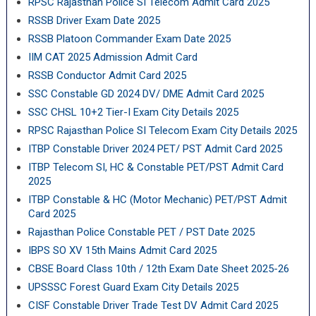
RPSC Rajasthan Police SI Telecom Admit Card 2025
RSSB Driver Exam Date 2025
RSSB Platoon Commander Exam Date 2025
IIM CAT 2025 Admission Admit Card
RSSB Conductor Admit Card 2025
SSC Constable GD 2024 DV/ DME Admit Card 2025
SSC CHSL 10+2 Tier-I Exam City Details 2025
RPSC Rajasthan Police SI Telecom Exam City Details 2025
ITBP Constable Driver 2024 PET/ PST Admit Card 2025
ITBP Telecom SI, HC & Constable PET/PST Admit Card
2025
ITBP Constable & HC (Motor Mechanic) PET/PST Admit
Card 2025
Rajasthan Police Constable PET / PST Date 2025
IBPS SO XV 15th Mains Admit Card 2025
CBSE Board Class 10th / 12th Exam Date Sheet 2025-26
UPSSSC Forest Guard Exam City Details 2025
CISF Constable Driver Trade Test DV Admit Card 2025