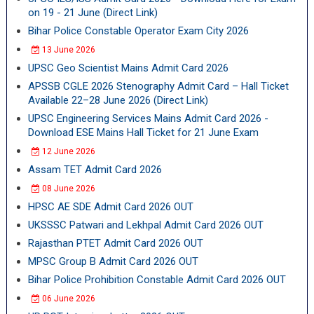
on 19 - 21 June (Direct Link)
Bihar Police Constable Operator Exam City 2026
13 June 2026
UPSC Geo Scientist Mains Admit Card 2026
APSSB CGLE 2026 Stenography Admit Card – Hall Ticket
Available 22–28 June 2026 (Direct Link)
UPSC Engineering Services Mains Admit Card 2026 -
Download ESE Mains Hall Ticket for 21 June Exam
12 June 2026
Assam TET Admit Card 2026
08 June 2026
HPSC AE SDE Admit Card 2026 OUT
UKSSSC Patwari and Lekhpal Admit Card 2026 OUT
Rajasthan PTET Admit Card 2026 OUT
MPSC Group B Admit Card 2026 OUT
Bihar Police Prohibition Constable Admit Card 2026 OUT
06 June 2026