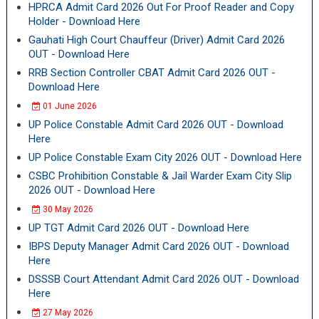
HPRCA Admit Card 2026 Out For Proof Reader and Copy
Holder - Download Here
Gauhati High Court Chauffeur (Driver) Admit Card 2026
OUT - Download Here
RRB Section Controller CBAT Admit Card 2026 OUT -
Download Here
01 June 2026
UP Police Constable Admit Card 2026 OUT - Download
Here
UP Police Constable Exam City 2026 OUT - Download Here
CSBC Prohibition Constable & Jail Warder Exam City Slip
2026 OUT - Download Here
30 May 2026
UP TGT Admit Card 2026 OUT - Download Here
IBPS Deputy Manager Admit Card 2026 OUT - Download
Here
DSSSB Court Attendant Admit Card 2026 OUT - Download
Here
27 May 2026