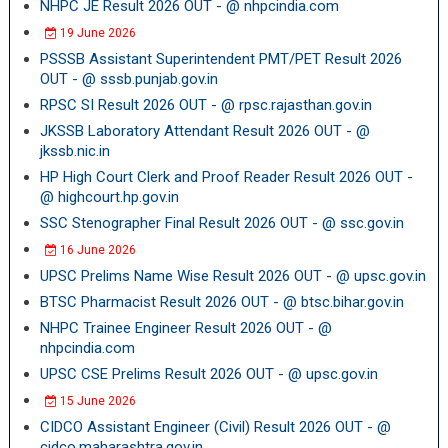
NHPC JE Result 2026 OUT - @ nhpcindia.com
19 June 2026
PSSSB Assistant Superintendent PMT/PET Result 2026
OUT - @ sssb.punjab.gov.in
RPSC SI Result 2026 OUT - @ rpsc.rajasthan.gov.in
JKSSB Laboratory Attendant Result 2026 OUT - @
jkssb.nic.in
HP High Court Clerk and Proof Reader Result 2026 OUT -
@ highcourt.hp.gov.in
SSC Stenographer Final Result 2026 OUT - @ ssc.gov.in
16 June 2026
UPSC Prelims Name Wise Result 2026 OUT - @ upsc.gov.in
BTSC Pharmacist Result 2026 OUT - @ btsc.bihar.gov.in
NHPC Trainee Engineer Result 2026 OUT - @
nhpcindia.com
UPSC CSE Prelims Result 2026 OUT - @ upsc.gov.in
15 June 2026
CIDCO Assistant Engineer (Civil) Result 2026 OUT - @
cidco.maharashtra.gov.in