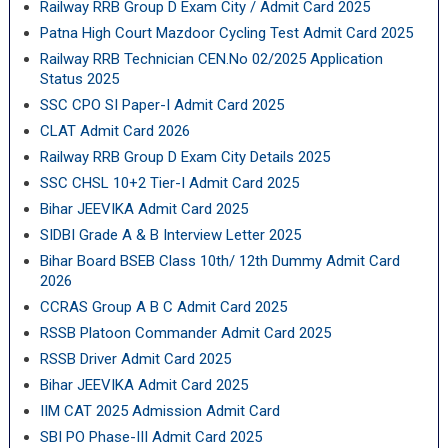
Railway RRB Group D Exam City / Admit Card 2025
Patna High Court Mazdoor Cycling Test Admit Card 2025
Railway RRB Technician CEN.No 02/2025 Application
Status 2025
SSC CPO SI Paper-I Admit Card 2025
CLAT Admit Card 2026
Railway RRB Group D Exam City Details 2025
SSC CHSL 10+2 Tier-I Admit Card 2025
Bihar JEEVIKA Admit Card 2025
SIDBI Grade A & B Interview Letter 2025
Bihar Board BSEB Class 10th/ 12th Dummy Admit Card
2026
CCRAS Group A B C Admit Card 2025
RSSB Platoon Commander Admit Card 2025
RSSB Driver Admit Card 2025
Bihar JEEVIKA Admit Card 2025
IIM CAT 2025 Admission Admit Card
SBI PO Phase-III Admit Card 2025