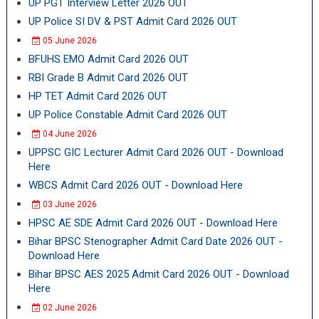
UP PGT Interview Letter 2026 OUT
UP Police SI DV & PST Admit Card 2026 OUT
05 June 2026
BFUHS EMO Admit Card 2026 OUT
RBI Grade B Admit Card 2026 OUT
HP TET Admit Card 2026 OUT
UP Police Constable Admit Card 2026 OUT
04 June 2026
UPPSC GIC Lecturer Admit Card 2026 OUT - Download
Here
WBCS Admit Card 2026 OUT - Download Here
03 June 2026
HPSC AE SDE Admit Card 2026 OUT - Download Here
Bihar BPSC Stenographer Admit Card Date 2026 OUT -
Download Here
Bihar BPSC AES 2025 Admit Card 2026 OUT - Download
Here
02 June 2026