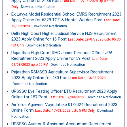
Apply Online for 2438 Post
Last Date: 12/08/2024 Upto 5 PM
Only
Download Notification
Ek Lavya Model Residential School EMRS Recruitment 2023
Apply Online for 6329 TGT & Hostel Warden Post
Last Date:
18/08/2023
Download Notification
Delhi High Court Higher Judicial Service HJS Recruitment
2023 Apply Online for 16 Post
Last Date: 29/07/2023 upto 05:30
PM Only
Download Notification
Rajasthan High Court RHC Junior Personal Officer JPA
Recruitment 2023 Apply Online for 59 Post
Last Date:
02/08/2023 upto 05 PM
Download Notification
Rajasthan RSMSSB Agriculture Supervisor Recruitment
2023 Apply Online for 430 Post
Last Date: 13/08/2023
Download Notification
UPSSSC Eye Testing Officer ETO Recruitment 2023 Apply
Online for 157 Post
Last Date: 07/08/2023
Download Notification
Airforce Agniveer Vayu Intake 01/2024 Recruitment 2023
Online Form
Last Date: 17/08/2023 upto 5 PM Only
Download
Notification
UPSSSC Auditor & Assistant Accountant Recruitment