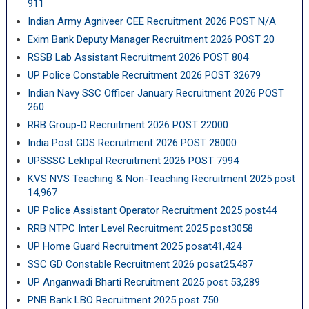
911
Indian Army Agniveer CEE Recruitment 2026 POST N/A
Exim Bank Deputy Manager Recruitment 2026 POST 20
RSSB Lab Assistant Recruitment 2026 POST 804
UP Police Constable Recruitment 2026 POST 32679
Indian Navy SSC Officer January Recruitment 2026 POST
260
RRB Group-D Recruitment 2026 POST 22000
India Post GDS Recruitment 2026 POST 28000
UPSSSC Lekhpal Recruitment 2026 POST 7994
KVS NVS Teaching & Non-Teaching Recruitment 2025 post
14,967
UP Police Assistant Operator Recruitment 2025 post44
RRB NTPC Inter Level Recruitment 2025 post3058
UP Home Guard Recruitment 2025 posat41,424
SSC GD Constable Recruitment 2026 posat25,487
UP Anganwadi Bharti Recruitment 2025 post 53,289
PNB Bank LBO Recruitment 2025 post 750