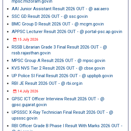
mpsc.mizoram.gov.in
AAI Junior Assistant Result 2026 OUT - @ aai.aero
SSC GD Result 2026 OUT - @ ssc.gov.in
BMC Group D Result 2026 OUT - @ mcgm.gov.in
APPSC Lecturer Result 2026 OUT - @ portal-psc.ap.gov.in
15 July 2026
RSSB Librarian Grade 3 Final Result 2026 OUT - @
rssb.rajasthan.gov.in
MPSC Group A Result 2026 OUT - @ mpsc.gov.in
KVS NVS Tier 2 Result 2026 OUT - @ cbse.gov.in
UP Police SI Final Result 2026 OUT - @ uppbpb.gov.in
RBI JE Result 2026 OUT - @ rbi.org.in
14 July 2026
GPSC ICT Officer Interview Result 2026 OUT - @
gpsc.gujarat.gov.in
UPSSSC X-Ray Technician Final Result 2026 OUT - @
upsssc.gov.in
RBI Officer Grade B Phase I Result With Marks 2026 OUT -