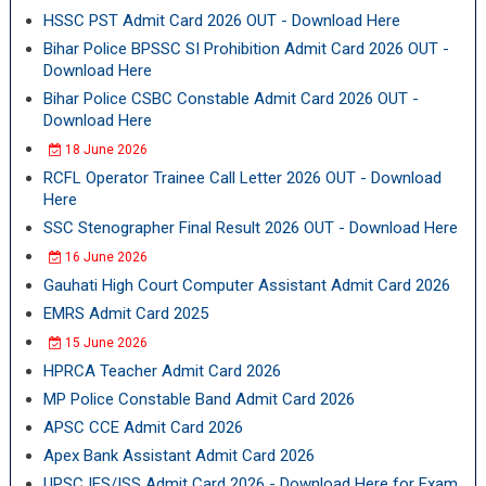
HSSC PST Admit Card 2026 OUT - Download Here
Bihar Police BPSSC SI Prohibition Admit Card 2026 OUT -
Download Here
Bihar Police CSBC Constable Admit Card 2026 OUT -
Download Here
18 June 2026
RCFL Operator Trainee Call Letter 2026 OUT - Download
Here
SSC Stenographer Final Result 2026 OUT - Download Here
16 June 2026
Gauhati High Court Computer Assistant Admit Card 2026
EMRS Admit Card 2025
15 June 2026
HPRCA Teacher Admit Card 2026
MP Police Constable Band Admit Card 2026
APSC CCE Admit Card 2026
Apex Bank Assistant Admit Card 2026
UPSC IES/ISS Admit Card 2026 - Download Here for Exam