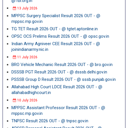
@ rbi.org.in
13 July 2026
MPPSC Surgery Specialist Result 2026 OUT - @
mppsc.mp.gov.in
TG TET Result 2026 OUT - @ tgtet.aptonline.in
OPSC OCS Prelims Result 2026 OUT - @ opsc.gov.in
Indian Army Agniveer CEE Result 2026 OUT - @
joinindianarmy.nic.in
11 July 2026
BRO Vehicle Mechanic Result 2026 OUT - @ bro.gov.in
DSSSB PGT Result 2026 OUT - @ dsssb.delhi.gov.in
PSSSB Group D Result 2026 OUT - @ sssb.punjab.gov.in
Allahabad High Court LDCE Result 2026 OUT - @
allahabadhighcourt.in
10 July 2026
MPPSC Assistant Professor Result 2026 OUT - @
mppsc.mp.gov.in
TNPSC Result 2026 OUT - @ tnpsc.gov.in