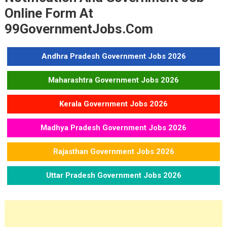
Madhya Pradesh Police Constable Recruitment 2023
Online Form At
THDC India Limited JE Trainee Recruitment 2023
99GovernmentJobs.com
Andhra Pradesh Government Jobs 2026
Maharashtra Government Jobs 2026
Kerala Government Jobs 2026
Madhya Pradesh Government Jobs 2026
Rajasthan Government Jobs 2026
Uttar Pradesh Government Jobs 2026