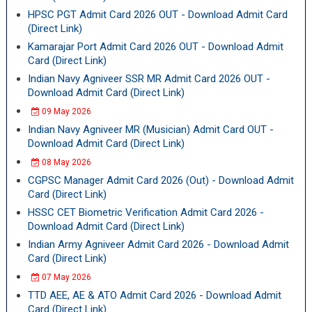
HPSC PGT Admit Card 2026 OUT - Download Admit Card
(Direct Link)
Kamarajar Port Admit Card 2026 OUT - Download Admit
Card (Direct Link)
Indian Navy Agniveer SSR MR Admit Card 2026 OUT -
Download Admit Card (Direct Link)
09 May 2026
Indian Navy Agniveer MR (Musician) Admit Card OUT -
Download Admit Card (Direct Link)
08 May 2026
CGPSC Manager Admit Card 2026 (Out) - Download Admit
Card (Direct Link)
HSSC CET Biometric Verification Admit Card 2026 -
Download Admit Card (Direct Link)
Indian Army Agniveer Admit Card 2026 - Download Admit
Card (Direct Link)
07 May 2026
TTD AEE, AE & ATO Admit Card 2026 - Download Admit
Card (Direct Link)