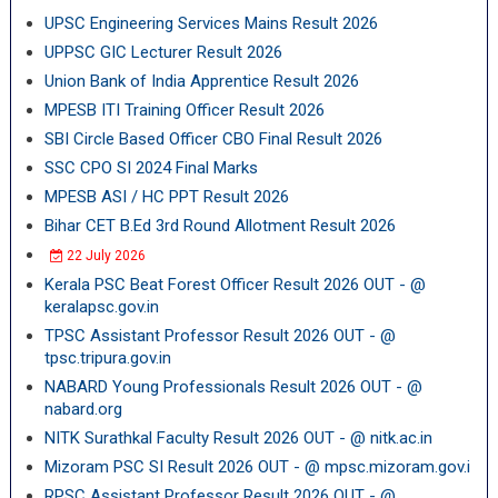
UPSC Engineering Services Mains Result 2026
UPPSC GIC Lecturer Result 2026
Union Bank of India Apprentice Result 2026
MPESB ITI Training Officer Result 2026
SBI Circle Based Officer CBO Final Result 2026
SSC CPO SI 2024 Final Marks
MPESB ASI / HC PPT Result 2026
Bihar CET B.Ed 3rd Round Allotment Result 2026
22 July 2026
Kerala PSC Beat Forest Officer Result 2026 OUT - @
keralapsc.gov.in
TPSC Assistant Professor Result 2026 OUT - @
tpsc.tripura.gov.in
NABARD Young Professionals Result 2026 OUT - @
nabard.org
NITK Surathkal Faculty Result 2026 OUT - @ nitk.ac.in
Mizoram PSC SI Result 2026 OUT - @ mpsc.mizoram.gov.i
RPSC Assistant Professor Result 2026 OUT - @