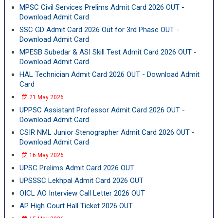
MPSC Civil Services Prelims Admit Card 2026 OUT -
Download Admit Card
SSC GD Admit Card 2026 Out for 3rd Phase OUT -
Download Admit Card
MPESB Subedar & ASI Skill Test Admit Card 2026 OUT -
Download Admit Card
HAL Technician Admit Card 2026 OUT - Download Admit
Card
21 May 2026
UPPSC Assistant Professor Admit Card 2026 OUT -
Download Admit Card
CSIR NML Junior Stenographer Admit Card 2026 OUT -
Download Admit Card
16 May 2026
UPSC Prelims Admit Card 2026 OUT
UPSSSC Lekhpal Admit Card 2026 OUT
OICL AO Interview Call Letter 2026 OUT
AP High Court Hall Ticket 2026 OUT