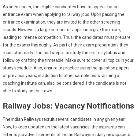
As seen earlier, the eligible candidates have to appear for an
entrance exam when applying to railway jobs. Upon passing the
entrance examination, they are invited to the other screening
rounds. However, a large number of applicants give the exam,
leading to intense competition. Thus, the candidates must prepare
for the exams thoroughly. As part of their exam preparation, they
must start early. The first step is to study the entire syllabus and
follow by drafting the timetable. Make sure to cover all topics in your
study schedule. Also, ensure to practice using the question papers
of previous years, in addition to other sample tests. Joining a
coaching institute can, also, be considered if the candidate is not
able to study on their own.
Railway Jobs: Vacancy Notifications
The Indian Railways recruit several candidates in any given year.
Now, to keep updated on the latest vacancies, the aspirants can
refer to job advertisements of Indian Railways in daily newspapers.