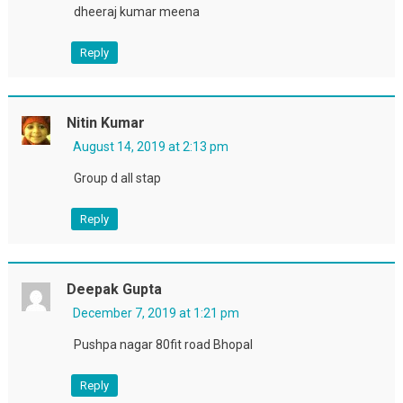
dheeraj kumar meena
Reply
Nitin Kumar
August 14, 2019 at 2:13 pm
Group d all stap
Reply
Deepak Gupta
December 7, 2019 at 1:21 pm
Pushpa nagar 80fit road Bhopal
Reply