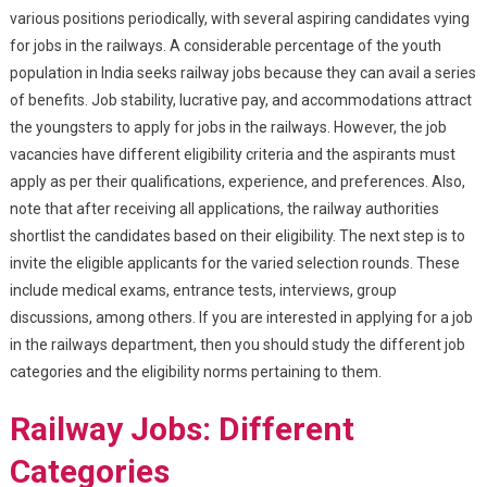
various positions periodically, with several aspiring candidates vying
for jobs in the railways. A considerable percentage of the youth
population in India seeks railway jobs because they can avail a series
of benefits. Job stability, lucrative pay, and accommodations attract
the youngsters to apply for jobs in the railways. However, the job
vacancies have different eligibility criteria and the aspirants must
apply as per their qualifications, experience, and preferences. Also,
note that after receiving all applications, the railway authorities
shortlist the candidates based on their eligibility. The next step is to
invite the eligible applicants for the varied selection rounds. These
include medical exams, entrance tests, interviews, group
discussions, among others. If you are interested in applying for a job
in the railways department, then you should study the different job
categories and the eligibility norms pertaining to them.
Railway Jobs: Different
Categories