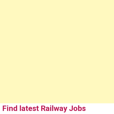
Find latest Railway Jobs