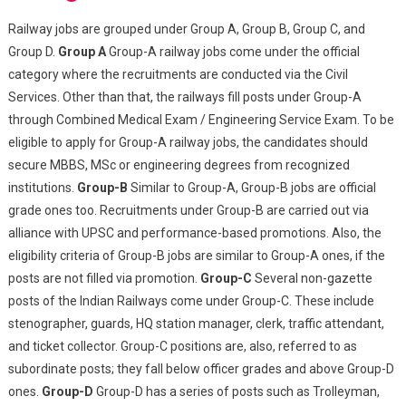
Railway jobs are grouped under Group A, Group B, Group C, and
Group D.
Group A
Group-A railway jobs come under the official
category where the recruitments are conducted via the Civil
Services. Other than that, the railways fill posts under Group-A
through Combined Medical Exam / Engineering Service Exam. To be
eligible to apply for Group-A railway jobs, the candidates should
secure MBBS, MSc or engineering degrees from recognized
institutions.
Group-B
Similar to Group-A, Group-B jobs are official
grade ones too. Recruitments under Group-B are carried out via
alliance with UPSC and performance-based promotions. Also, the
eligibility criteria of Group-B jobs are similar to Group-A ones, if the
posts are not filled via promotion.
Group-C
Several non-gazette
posts of the Indian Railways come under Group-C. These include
stenographer, guards, HQ station manager, clerk, traffic attendant,
and ticket collector. Group-C positions are, also, referred to as
subordinate posts; they fall below officer grades and above Group-D
ones.
Group-D
Group-D has a series of posts such as Trolleyman,