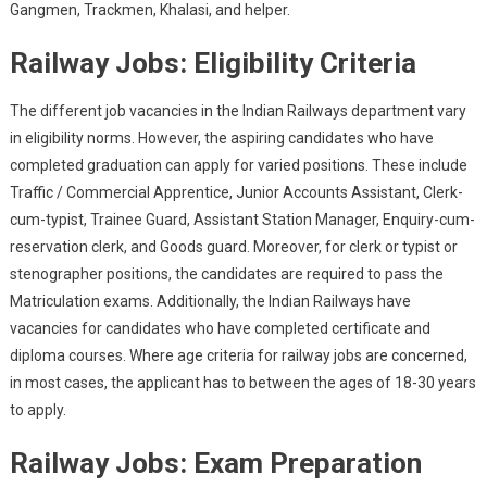
Gangmen, Trackmen, Khalasi, and helper.
Railway Jobs: Eligibility Criteria
The different job vacancies in the Indian Railways department vary
in eligibility norms. However, the aspiring candidates who have
completed graduation can apply for varied positions. These include
Traffic / Commercial Apprentice, Junior Accounts Assistant, Clerk-
cum-typist, Trainee Guard, Assistant Station Manager, Enquiry-cum-
reservation clerk, and Goods guard. Moreover, for clerk or typist or
stenographer positions, the candidates are required to pass the
Matriculation exams. Additionally, the Indian Railways have
vacancies for candidates who have completed certificate and
diploma courses. Where age criteria for railway jobs are concerned,
in most cases, the applicant has to between the ages of 18-30 years
to apply.
Railway Jobs: Exam Preparation