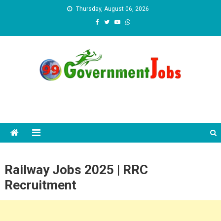
Skip to content
Thursday, August 06, 2026
Railway Jobs 2025 | RRC
Recruitment