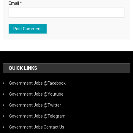
Email
*
QUICK LINKS
Government Jobs @Facebook
Government Jobs @Youtube
Government Jobs @Twitter
Government Jobs @Telegram
Government Jobs Contact Us