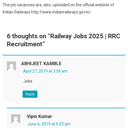
The job vacancies are, also, uploaded on the official website of
Indian Railways http://www.indianrailways.gov.in/.
6 thoughts on “
Railway Jobs 2025 | RRC
Recruitment
”
ABHIJEET KAMBLE
April 27, 2019 at 3:56 am
Jobs
Reply
Vipin Kumar
June 6, 2019 at 6:23 am