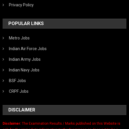
Privacy Policy
POPULAR LINKS
Metro Jobs
Indian Air Force Jobs
Indian Army Jobs
Indian Navy Jobs
BSF Jobs
CRPF Jobs
DISCLAIMER
Disclaimer:
The Examination Results / Marks published on this Website is