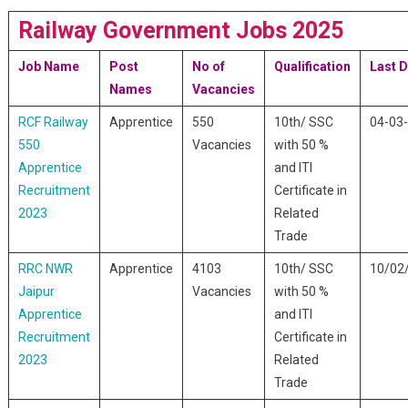
Railway Government Jobs 2025
Job Name
Post
No of
Qualification
Last D
Names
Vacancies
RCF Railway
Apprentice
550
10th/ SSC
04-03
550
Vacancies
with 50 %
Apprentice
and ITI
Recruitment
Certificate in
2023
Related
Trade
RRC NWR
Apprentice
4103
10th/ SSC
10/02
Jaipur
Vacancies
with 50 %
Apprentice
and ITI
Recruitment
Certificate in
2023
Related
Trade