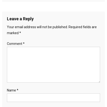
Leave a Reply
Your email address will not be published.
Required fields are
marked
*
Comment
*
Name
*