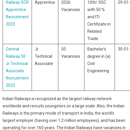
Railway SCR
Apprentice
2026
10th/ SSC
29-01
Apprentice
Vacancies
with 50 %
Recruitment
and ITI
2023
Certificate in
Related
Trade
Central
Jr.
50
Bachelor’s
30-01
Railway 50
Technical
Vacancies
degree in (a)
Jr Technical
Associate
Civil
Associate
Engineering
Recruitment
2023
Indian Railways is recognized as the largest railway network
worldwide and recruits youngsters on a large scale. Also, the Indian
Railways is the primary mode of transport in India, the world’s
largest employer (having over 1.2 million employees), and has been
operating for over 160 years. The Indian Railways have vacancies in