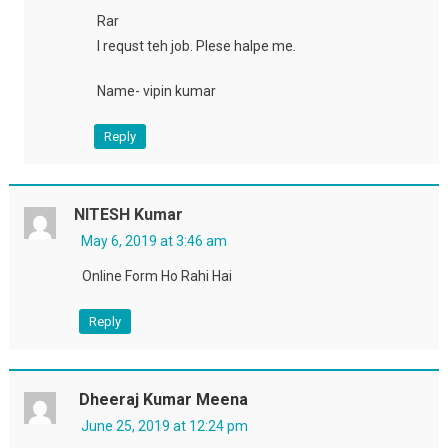
Rar
I requst teh job. Plese halpe me.
Name- vipin kumar
Reply
NITESH Kumar
May 6, 2019 at 3:46 am
Online Form Ho Rahi Hai
Reply
Dheeraj Kumar Meena
June 25, 2019 at 12:24 pm