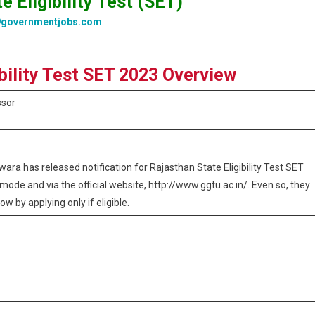
e Eligibility Test (SET)
9governmentjobs.com
ibility Test SET 2023 Overview
ssor
ara has released notification for Rajasthan State Eligibility Test SET
mode and via the official website, http://www.ggtu.ac.in/. Even so, they
ow by applying only if eligible.