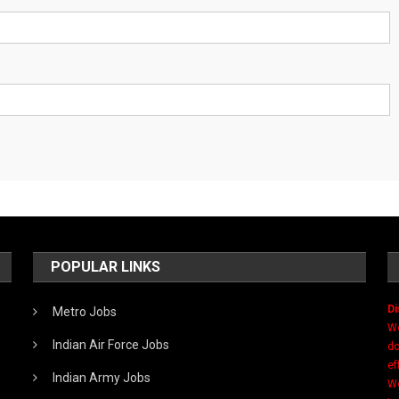
POPULAR LINKS
Di
Metro Jobs
We
Indian Air Force Jobs
do
ef
Indian Army Jobs
We