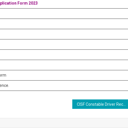
pplication Form 2023
form
rence.
CISF Constable Driver Recruitment 2023: 451 Constable/Driver Cum Pump Operator