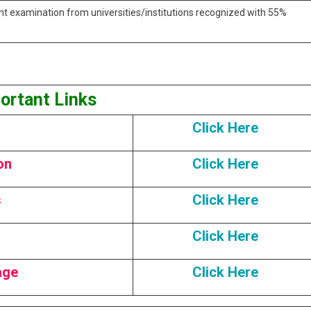
nt examination from universities/institutions recognized with 55%
ortant Links
Click Here
on
Click Here
s
Click Here
Click Here
age
Click Here