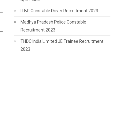
ITBP Constable Driver Recruitment 2023
Madhya Pradesh Police Constable
Recruitment 2023
THDC India Limited JE Trainee Recruitment
2023