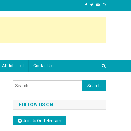
All Jobs List
Contact Us
Search for:
FOLLOW US ON:
Join Us On Telegram