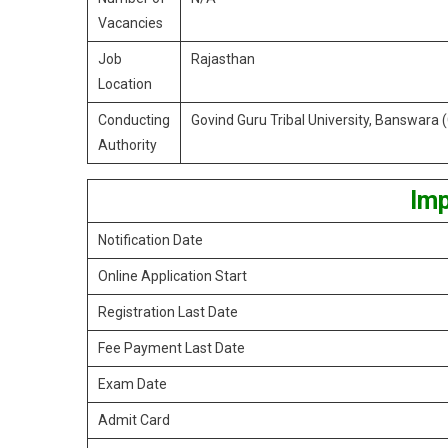
Vacancies
Job
Rajasthan
Location
Conducting
Govind Guru Tribal University, Banswara
Authority
Imp
Notification Date
Online Application Start
Registration Last Date
Fee Payment Last Date
Exam Date
Admit Card