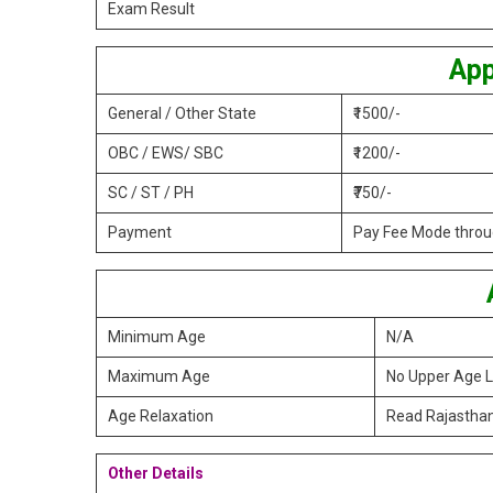
Exam Result
App
General / Other State
₹1500/-
OBC / EWS/ SBC
₹1200/-
SC / ST / PH
₹750/-
Payment
Pay Fee Mode throug
Minimum Age
N/A
Maximum Age
No Upper Age L
Age Relaxation
Read Rajasthan
Other Details