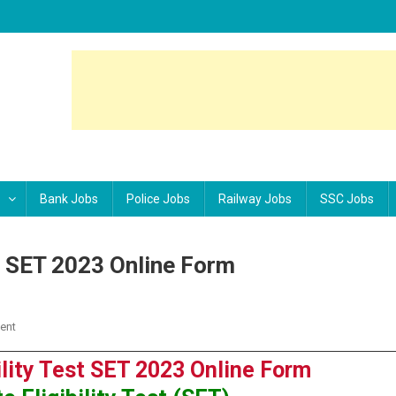
Bank Jobs
Police Jobs
Railway Jobs
SSC Jobs
st SET 2023 Online Form
ent
On Rajasthan State Eligibility Test SET 2023 Online Form
ility Test SET 2023 Online Form