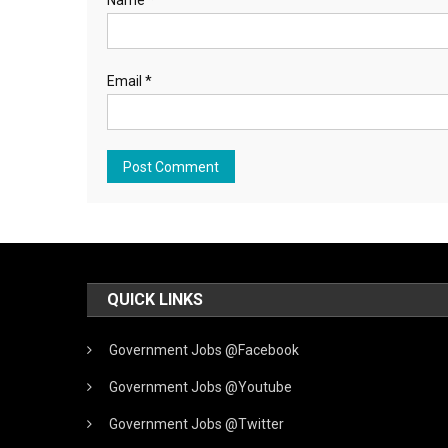
Name
*
Email
*
QUICK LINKS
Government Jobs @Facebook
Government Jobs @Youtube
Government Jobs @Twitter