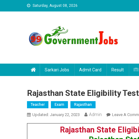
Skip to content
Saturday, August 08, 2026
Sarkari Jobs
Admit Card
Result
ITI
Rajasthan State Eligibility Te
Teacher
Exam
Rajasthan
Admin
Updated:
January 22, 2023
Leave A Comm
Rajasthan State Eligib