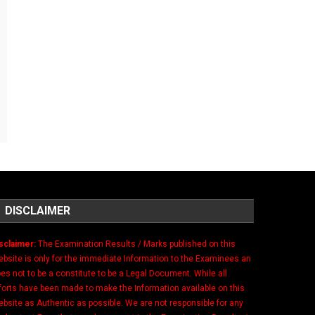
DISCLAIMER
sclaimer:
The Examination Results / Marks published on this
bsite is only for the immediate Information to the Examinees an
es not to be a constitute to be a Legal Document. While all
forts have been made to make the Information available on this
bsite as Authentic as possible. We are not responsible for any