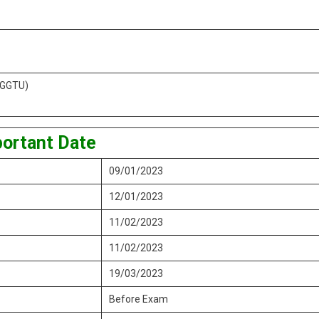
 (GGTU)
ortant Date
09/01/2023
12/01/2023
11/02/2023
11/02/2023
19/03/2023
Before Exam