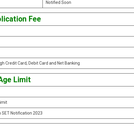
Notified Soon
lication Fee
h Credit Card, Debit Card and Net Banking
Age Limit
imit
 SET Notification 2023