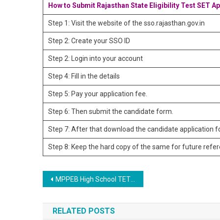
How to Submit Rajasthan State Eligibility Test SET A
Step 1: Visit the website of the sso.rajasthan.gov.in
Step 2: Create your SSO ID
Step 2: Login into your account
Step 4: Fill in the details
Step 5: Pay your application fee.
Step 6: Then submit the candidate form.
Step 7: After that download the candidate application 
Step 8: Keep the hard copy of the same for future refe
Post navigation
MPPEB High School TET 2023 Online Form
RELATED POSTS