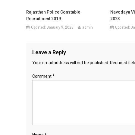
Rajasthan Police Constable
Navodaya Vi
Recruitment 2019
2023
Updated:
January 9, 2023
admin
Updated:
Ja
Leave a Reply
Your email address will not be published.
Required fie
Comment
*