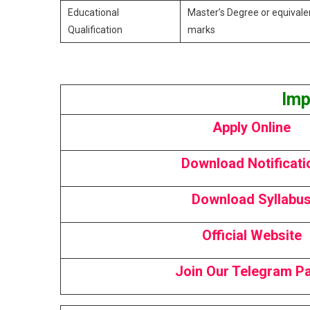
Educational
Master’s Degree or equivale
Qualification
marks ​
Imp
Apply Online
Download Notificati
Download Syllabu
Official Website
Join Our Telegram P