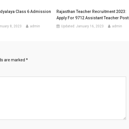
dyalaya Class 6 Admission
Rajasthan Teacher Recruitment 2023:
Apply For 9712 Assistant Teacher Post
nuary 8, 2023
admin
Updated:
January 16, 2023
admin
lds are marked
*