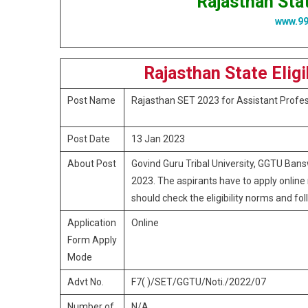
Rajasthan Stat
www.9
Rajasthan State Elig
Post Name
Rajasthan SET 2023 for Assistant Profe
Post Date
13 Jan 2023
About Post
Govind Guru Tribal University, GGTU Bansw
2023. The aspirants have to apply online 
should check the eligibility norms and foll
Application
Online
Form Apply
Mode
Advt No.
F7( )/SET/GGTU/Noti./2022/07
Number of
N/A