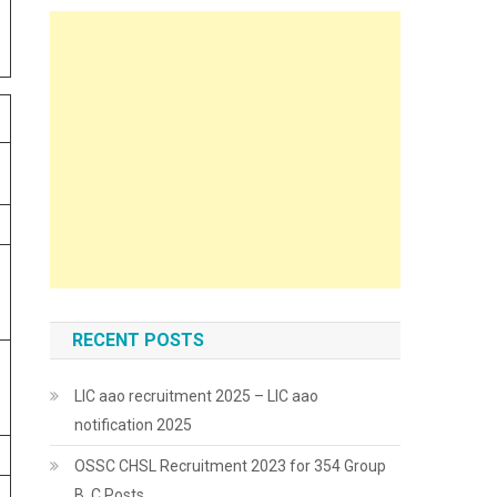
RECENT POSTS
LIC aao recruitment 2025 – LIC aao
notification 2025
OSSC CHSL Recruitment 2023 for 354 Group
B, C Posts