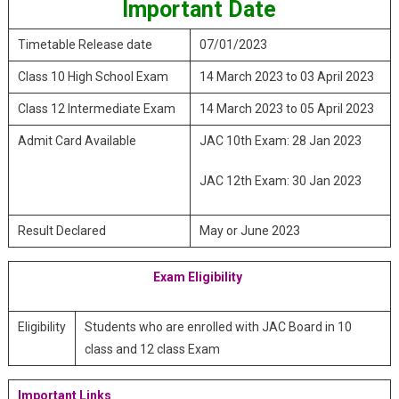
Important Date
Timetable Release date
07/01/2023
Class 10 High School Exam
14 March 2023 to 03 April 2023
Class 12 Intermediate Exam
14 March 2023 to 05 April 2023
Admit Card Available
JAC 10th Exam: 28 Jan 2023
JAC 12th Exam: 30 Jan 2023
Result Declared
May or June 2023
Exam Eligibility
Eligibility
Students who are enrolled with JAC Board in 10
class and 12 class Exam
Important Links