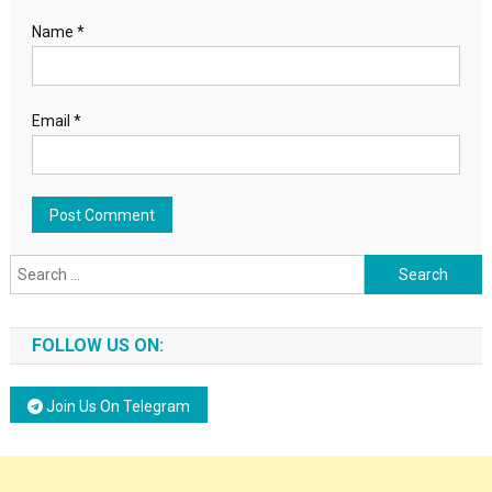
Name
*
Email
*
Search for:
FOLLOW US ON:
Join Us On Telegram