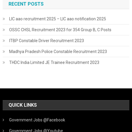
RECENT POSTS
LIC aao recruitment 2025 – LIC aao notification 2025
OSSC CHSL Recruitment 2023 for 354 Group B, C Posts
ITBP Constable Driver Recruitment 2023
Madhya Pradesh Police Constable Recruitment 2023
THDC India Limited JE Trainee Recruitment 2023
QUICK LINKS
Government Jobs @Facebook
Government Jobs @Youtube