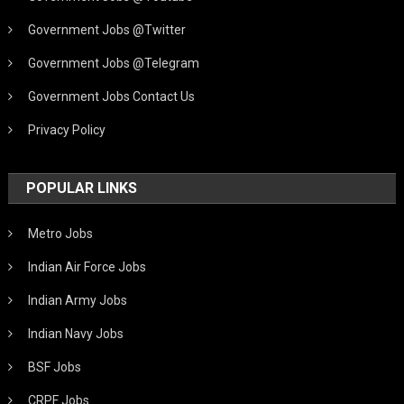
Government Jobs @Twitter
Government Jobs @Telegram
Government Jobs Contact Us
Privacy Policy
POPULAR LINKS
Metro Jobs
Indian Air Force Jobs
Indian Army Jobs
Indian Navy Jobs
BSF Jobs
CRPF Jobs