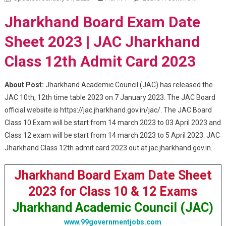
Jharkhan
Jharkhand Board Exam Date
Class 12th
Admit
Sheet 2023 | JAC Jharkhand
Card 2023
Class 12th Admit Card 2023
About Post:
Jharkhand Academic Council (JAC) has released the
JAC 10th, 12th time table 2023 on 7 January 2023. The JAC Board
official website is https://jac.jharkhand.gov.in/jac/. The JAC Board
Class 10 Exam will be start from 14 march 2023 to 03 April 2023 and
Class 12 exam will be start from 14 march 2023 to 5 April 2023. JAC
Jharkhand Class 12th admit card 2023 out at jac.jharkhand.gov.in.
Jharkhand Board Exam Date Sheet
2023 for Class 10 & 12 Exams
Jharkhand Academic Council (JAC)
www.99governmentjobs.com