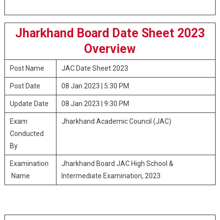
Jharkhand Board Date Sheet 2023
Overview
Post Name
JAC Date Sheet 2023
Post Date
08 Jan 2023 | 5:30 PM
Update Date
08 Jan 2023 | 9:30 PM
Exam
Jharkhand Academic Council (JAC)
Conducted
By
Examination
Jharkhand Board JAC High School &
Name
Intermediate Examination, 2023