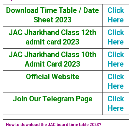
Download Time Table / Date
Click
Sheet 2023
Here
JAC Jharkhand Class 12th
Click
admit card 2023
Here
JAC Jharkhand Class 10th
Click
Admit Card 2023
Here
Official Website
Click
Here
Join Our Telegram Page
Click
Here
How to download the JAC board time table 2023?