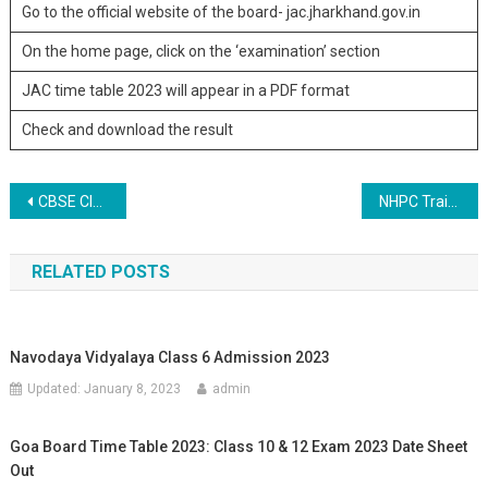
Go to the official website of the board- jac.jharkhand.gov.in
On the home page, click on the ‘examination’ section
JAC time table 2023 will appear in a PDF format
Check and download the result
Post navigation
CBSE Class 10, 12 admit card released
NHPC Trainee Engineer and Trainee Officer Recruitment 2023
RELATED POSTS
Navodaya Vidyalaya Class 6 Admission 2023
Updated:
January 8, 2023
admin
Goa Board Time Table 2023: Class 10 & 12 Exam 2023 Date Sheet
Out