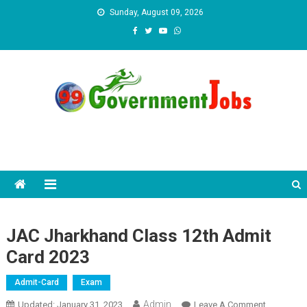
Skip to content
Sunday, August 09, 2026
JAC Jharkhand Class 12th Admit
Card 2023
Admit-Card
Exam
Admin
Updated:
January 31, 2023
Leave A Comment
On JAC