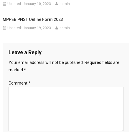
Updated:
January 10, 2023
admin
MPPEB PNST Online Form 2023
Updated:
January 19, 2023
admin
Leave a Reply
Your email address will not be published.
Required fields are
marked
*
Comment
*