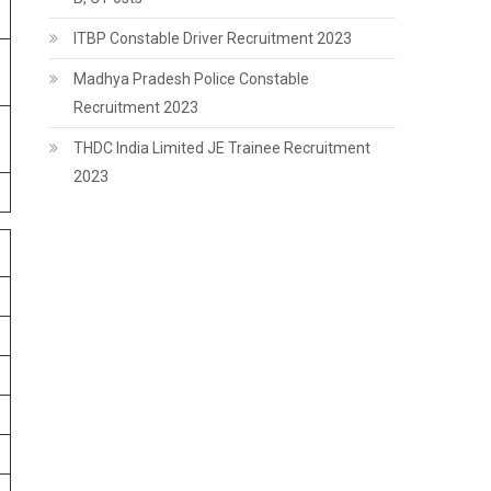
ITBP Constable Driver Recruitment 2023
Madhya Pradesh Police Constable
Recruitment 2023
THDC India Limited JE Trainee Recruitment
2023