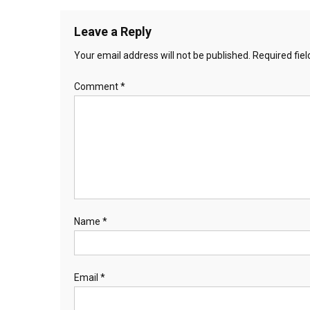
Leave a Reply
Your email address will not be published.
Required fie
Comment
*
Name
*
Email
*