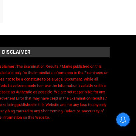
DISCLAIMER
sclaimer:
The Examination Results / Marks published on this
bsite is only for the immediate Information to the Examinees an
es not to be a constitute to be a Legal Document. While all
forts have been made to make the Information available on this
bsite as Authentic as possible. We are not responsible for any
advertent Error that may have crept in the Examination Results /
rks being published in this Website and for any loss to anybody
 anything caused by any Shortcoming, Defect or Inaccuracy of
e Information on this Website.