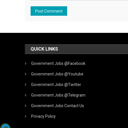
QUICK LINKS
Government Jobs @Facebook
Government Jobs @Youtube
Government Jobs @Twitter
Government Jobs @Telegram
Government Jobs Contact Us
Privacy Policy