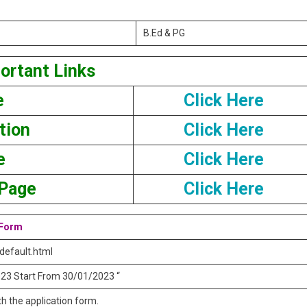
B.Ed & PG
ortant Links
e
Click Here
tion
Click Here
e
Click Here
 Page
Click Here
 Form
_default.html
 2023 Start From 30/01/2023 “
h the application form.