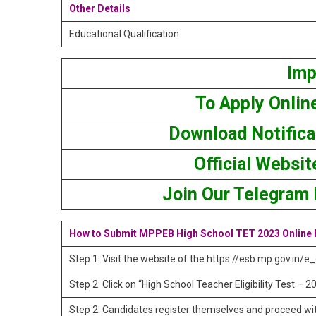
Other Details
Educational Qualification
Imp
To Apply Onlin
Download Notifica
Official Websit
Join Our Telegram
How to Submit MPPEB High School TET 2023 Online
Step 1: Visit the website of the https://esb.mp.gov.in/e
Step 2: Click on “High School Teacher Eligibility Test –
Step 2: Candidates register themselves and proceed wit