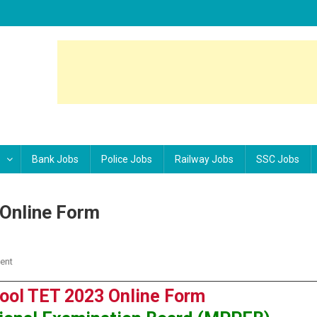
Bank Jobs
Police Jobs
Railway Jobs
SSC Jobs
Online Form
ent
On MPPEB High School TET 2023 Online Form
ol TET 2023 Online Form