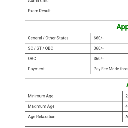
Admit Card
Exam Result
App
General / Other States
660/-
SC / ST / OBC
360/-
OBC
360/-
Payment
Pay Fee Mode throu
Minimum Age
2
Maximum Age
4
Age Relaxation
A