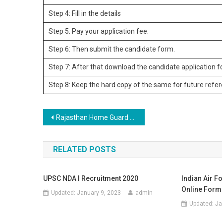
Step 4: Fill in the details
Step 5: Pay your application fee.
Step 6: Then submit the candidate form.
Step 7: After that download the candidate application 
Step 8: Keep the hard copy of the same for future refe
Post navigation
Rajasthan Home Guard Recruitment 2023
RELATED POSTS
UPSC NDA I Recruitment 2020
Indian Air F
Online Form
Updated:
January 9, 2023
admin
Updated:
Ja