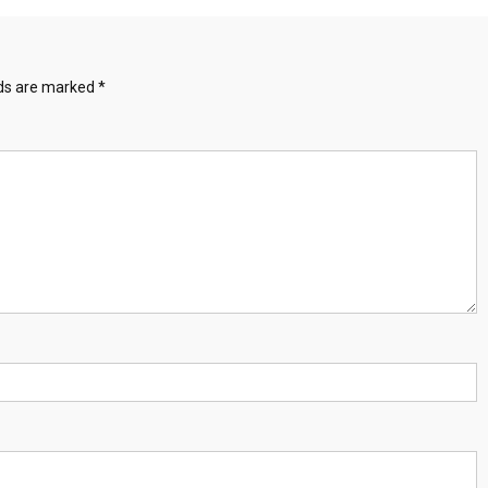
lds are marked
*