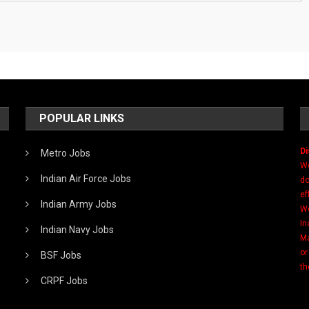
POPULAR LINKS
Di
Metro Jobs
We
Indian Air Force Jobs
do
ef
Indian Army Jobs
We
In
Indian Navy Jobs
Ma
or
BSF Jobs
th
CRPF Jobs