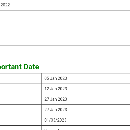
y 2022
ortant Date
05 Jan 2023
12 Jan 2023
27 Jan 2023
27 Jan 2023
01/03/2023