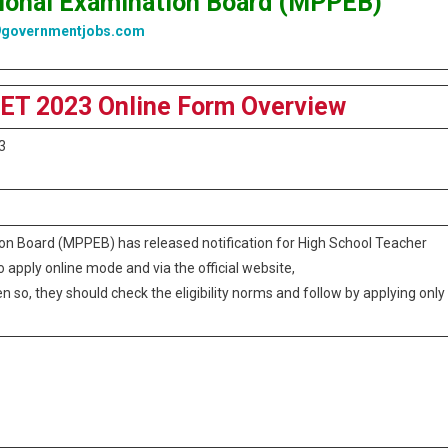
ional Examination Board (MPPEB)
9governmentjobs.com
ET 2023 Online Form Overview
3
n Board (MPPEB) has released notification for High School Teacher
to apply online mode and via the official website,
n so, they should check the eligibility norms and follow by applying only