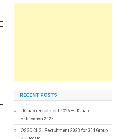
RECENT POSTS
LIC aao recruitment 2025 – LIC aao
notification 2025
OSSC CHSL Recruitment 2023 for 354 Group
B, C Posts