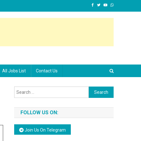
All Jobs List
Contact Us
Search for:
FOLLOW US ON:
Join Us On Telegram