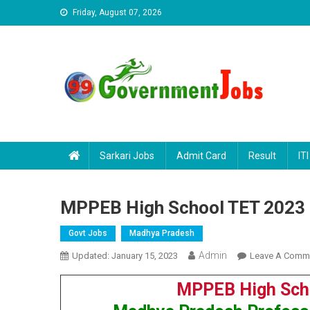
Skip to content
Friday, August 07, 2026
Sarkari Jobs
Admit Card
Result
ITI
MPPEB High School TET 2023 
Govt Jobs
Madhya Pradesh
Admin
Updated:
January 15, 2023
Leave A Comm
MPPEB High Scho