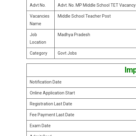
Advt No.
Advt. No. MP Middle School TET Vacanc
Vacancies
Middle School Teacher Post
Name
Job
Madhya Pradesh
Location
Category
Govt Jobs
Imp
Notification Date
Online Application Start
Registration Last Date
Fee Payment Last Date
Exam Date