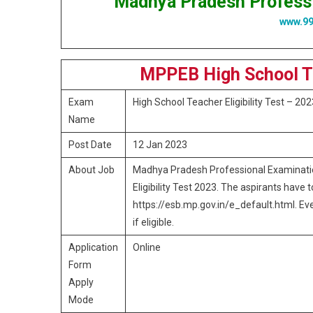
Madhya Pradesh Profess
www.9
MPPEB High School T
Exam
High School Teacher Eligibility Test – 202
Name
Post Date
12 Jan 2023
About Job
Madhya Pradesh Professional Examinatio
Eligibility Test 2023. The aspirants have 
https://esb.mp.gov.in/e_default.html. Eve
if eligible.
Application
Online
Form
Apply
Mode