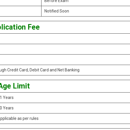
Before Exam
Notified Soon
lication Fee
gh Credit Card, Debit Card and Net Banking
Age Limit
1 Years
0 Years
pplicable as per rules