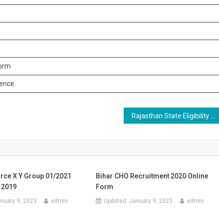
form
rence.
Rajasthan State Eligibility Test SET 2023 Online Form
orce X Y Group 01/2021
Bihar CHO Recruitment 2020 Online
 2019
Form
nuary 9, 2023
admin
Updated:
January 9, 2023
admin