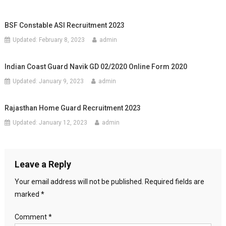
BSF Constable ASI Recruitment 2023
Updated:
February 8, 2023
admin
Indian Coast Guard Navik GD 02/2020 Online Form 2020
Updated:
January 9, 2023
admin
Rajasthan Home Guard Recruitment 2023
Updated:
January 12, 2023
admin
Leave a Reply
Your email address will not be published.
Required fields are
marked
*
Comment
*