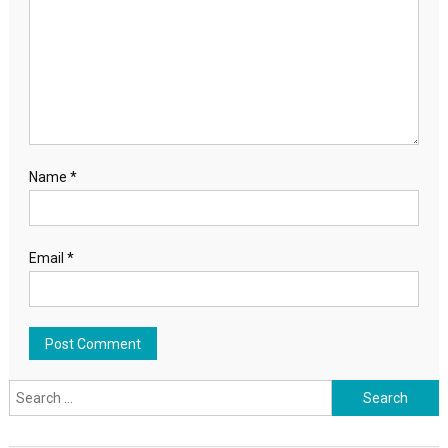
Name
*
Email
*
Search for: