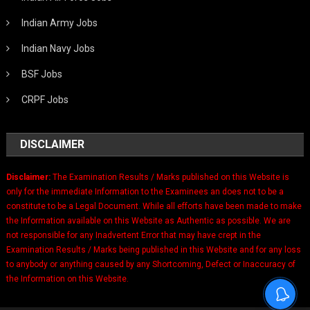
Indian Army Jobs
Indian Navy Jobs
BSF Jobs
CRPF Jobs
DISCLAIMER
Disclaimer:
The Examination Results / Marks published on this Website is
only for the immediate Information to the Examinees an does not to be a
constitute to be a Legal Document. While all efforts have been made to make
the Information available on this Website as Authentic as possible. We are
not responsible for any Inadvertent Error that may have crept in the
Examination Results / Marks being published in this Website and for any loss
to anybody or anything caused by any Shortcoming, Defect or Inaccuracy of
the Information on this Website.