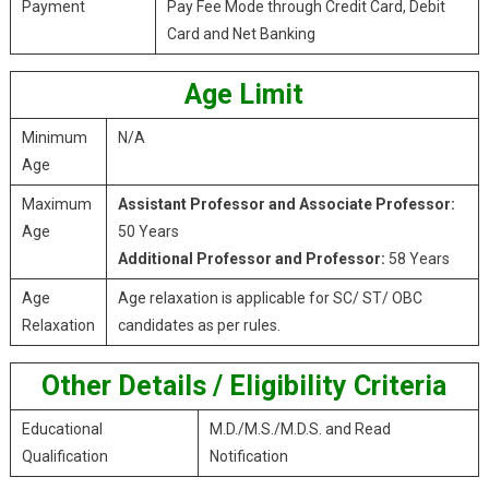
Payment
Pay Fee Mode through Credit Card, Debit
Card and Net Banking
Age Limit
Minimum
N/A
Age
Maximum
Assistant Professor and Associate Professor:
Age
50 Years
Additional Professor and Professor:
58 Years
Age
Age relaxation is applicable for SC/ ST/ OBC
Relaxation
candidates as per rules.
Other Details / Eligibility Criteria
Educational
M.D./M.S./M.D.S. and Read
Qualification
Notification