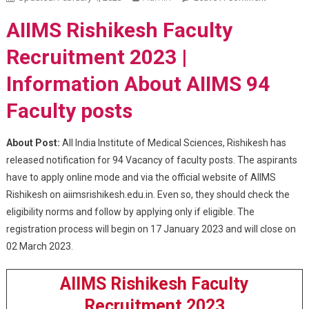
Rishikesh
AIIMS Rishikesh Faculty
Faculty
Recruitme
Recruitment 2023 |
2023
Information About AIIMS 94
Faculty posts
About Post:
All India Institute of Medical Sciences, Rishikesh has
released notification for 94 Vacancy of faculty posts. The aspirants
have to apply online mode and via the official website of AIIMS
Rishikesh on aiimsrishikesh.edu.in. Even so, they should check the
eligibility norms and follow by applying only if eligible. The
registration process will begin on 17 January 2023 and will close on
02 March 2023.
AIIMS Rishikesh Faculty
Recruitment 2023