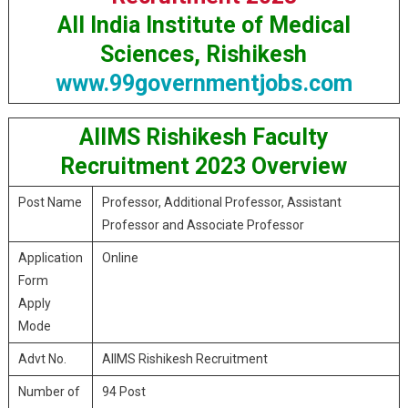
All India Institute of Medical
Sciences, Rishikesh
www.99governmentjobs.com
AIIMS Rishikesh Faculty
Recruitment 2023 Overview
Post Name
Professor, Additional Professor, Assistant
Professor and Associate Professor
Application
Online
Form
Apply
Mode
Advt No.
AIIMS Rishikesh Recruitment
Number of
94 Post