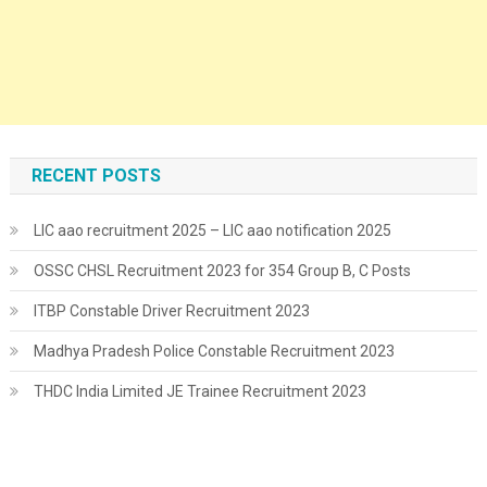
RECENT POSTS
LIC aao recruitment 2025 – LIC aao notification 2025
OSSC CHSL Recruitment 2023 for 354 Group B, C Posts
ITBP Constable Driver Recruitment 2023
Madhya Pradesh Police Constable Recruitment 2023
THDC India Limited JE Trainee Recruitment 2023