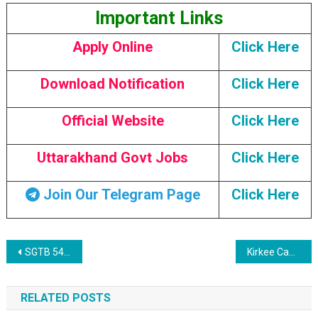
Important Links
Apply Online
Click Here
Download Notification
Click Here
Official Website
Click Here
Uttarakhand Govt Jobs
Click Here
Join Our Telegram Page
Click Here
Post navigation
SGTB 54 Non-Teaching Posts Recruitment 2023
Kirkee Cantonment Board 97 Posts Recruitment 2023
RELATED POSTS