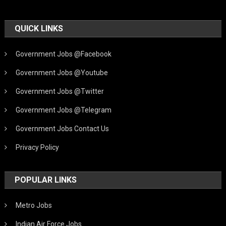
QUICK LINKS
Government Jobs @Facebook
Government Jobs @Youtube
Government Jobs @Twitter
Government Jobs @Telegram
Government Jobs Contact Us
Privacy Policy
POPULAR LINKS
Metro Jobs
Indian Air Force Jobs