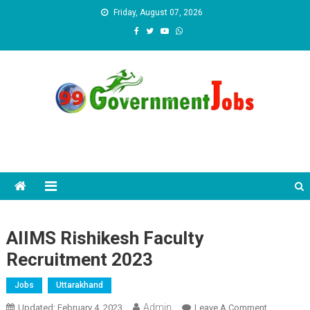
Skip to content
Friday, August 07, 2026
AIIMS Rishikesh Faculty
Recruitment 2023
Jobs
Uttarakhand
Admin
Updated:
February 4, 2023
Leave A Comment
On AIIMS