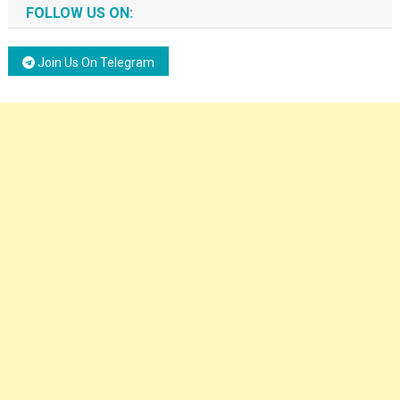
FOLLOW US ON:
Join Us On Telegram