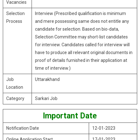
Vacancies
Selection
Interview (Prescribed qualification is minimum
Process
and mere possessing same does not entitle any
candidate for selection. Based on bio-data,
Selection Committee may short-list candidates
for interview. Candidates called for interview will
have to produce all relevant original documents in
proof of details furnished in their application at
time of interview.)
Job
Uttarakhand
Location
Category
Sarkari Job
Important Date
Notification Date
12-01-2023
Online Application Start
17-01-2023