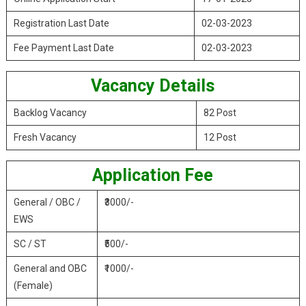
Registration Last Date
02-03-2023
Fee Payment Last Date
02-03-2023
Vacancy Details
Backlog Vacancy
82 Post
Fresh Vacancy
12 Post
Application Fee
General / OBC /
₹3000/-
EWS
SC / ST
₹500/-
General and OBC
₹1000/-
(Female)