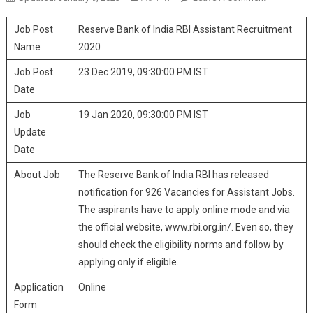
Bank Of
Job Post
Reserve Bank of India RBI Assistant Recruitment
India RBI
Assistant
Name
2020
Recruitmen
Job Post
23 Dec 2019, 09:30:00 PM IST
2020
Date
Job
19 Jan 2020, 09:30:00 PM IST
Update
Date
About Job
The Reserve Bank of India RBI has released
notification for 926 Vacancies for Assistant Jobs.
The aspirants have to apply online mode and via
the official website, www.rbi.org.in/. Even so, they
should check the eligibility norms and follow by
applying only if eligible.
Application
Online
Form