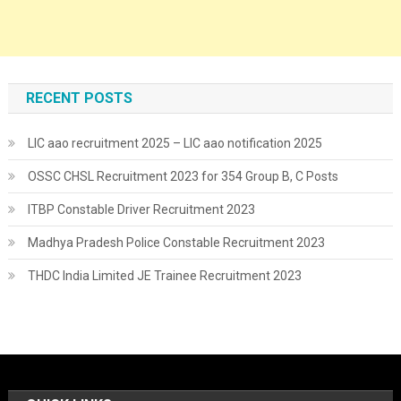
RECENT POSTS
LIC aao recruitment 2025 – LIC aao notification 2025
OSSC CHSL Recruitment 2023 for 354 Group B, C Posts
ITBP Constable Driver Recruitment 2023
Madhya Pradesh Police Constable Recruitment 2023
THDC India Limited JE Trainee Recruitment 2023