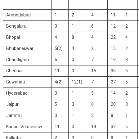
Ahmedabad
1
2
4
11
1
Bengaluru
0
1
6
12
2
Bhopal
4
8
4
22
4
Bhubaneswar
5(2)
4
2
15
2
Chandigarh
6
0
7
19
3
Chennai
11
0
15
35
6
Guwahati
4(2)
12(1)
7
27
5
Hyderabad
3
1
5
14
2
Jaipur
5
3
6
20
3
Jammu
0
1
3
8
1
Kanpur & Lucknow
11
0
14
32
6
Kolkata
2
0
0
8
1