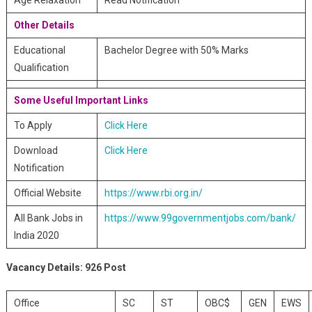
Age Relaxation
Read Notification
Other Details
Educational
Bachelor Degree with 50% Marks
Qualification
Some Useful Important Links
To Apply
Click Here
Download
Click Here
Notification
Official Website
https://www.rbi.org.in/
All Bank Jobs in
https://www.99governmentjobs.com/bank/
India 2020
Vacancy Details:
926 Post
Office
SC
ST
OBC$
GEN
EWS