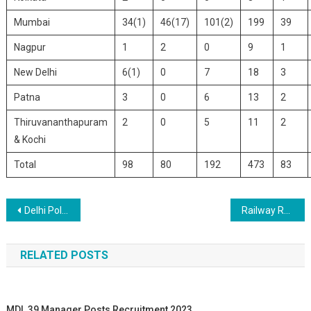
Mumbai
34(1)
46(17)
101(2)
199
39
Nagpur
1
2
0
9
1
New Delhi
6(1)
0
7
18
3
Patna
3
0
6
13
2
Thiruvananthapuram
2
0
5
11
2
& Kochi
Total
98
80
192
473
83
Post navigation
Delhi Police Head Constable Recruitment 2020
Railway RRC Central Railway Mumbai Apprentice Recruitment 2020
RELATED POSTS
MDL 39 Manager Posts Recruitment 2023