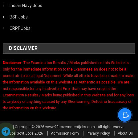
Indian Navy Jobs
BSF Jobs
CRPF Jobs
DISCLAIMER
Disclaimer:
The Examination Results / Marks published on this Website is
only for the immediate Information to the Examinees an does not to be a
constitute to be a Legal Document. While all efforts have been made to make
the Information available on this Website as Authentic as possible. We are
not responsible for any Inadvertent Error that may have crept in the
Examination Results / Marks being published in this Website and for any loss
to anybody or anything caused by any Shortcoming, Defect or Inaccuracy of
the Information on this Website.
|
Copyright © 2026 www.99governmentjobs.com . All right reserve.
Goa Govt Jobs 2026
Admission Form
Privacy Policy
About Us