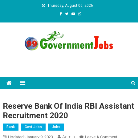
Skip to content
Thursday, August 06, 2026
Reserve Bank Of India RBI Assistant
Recruitment 2020
Bank
Govt Jobs
Jobs
Admin
Updated:
January 9, 2023
Leave A Comment
On Reserve