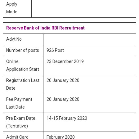
Apply
Mode
Reserve Bank of India RBI Recruitment
Advt No.
Number of posts
926 Post
Online
23 December 2019
Application Start
Registration Last
20 January 2020
Date
Fee Payment
20 January 2020
Last Date
Pre Exam Date
14-15 February 2020
(Tentative)
Admit Card
February 2020