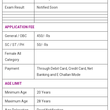
Exam Result
Notified Soon
APPLICATION FEE
General / OBC
450/- Rs
SC / ST / PH
50/- Rs
Female All
Category
Payment
Through Debit Card, Credit Card, Net
Banking and E Challan Mode
AGE LIMIT
Minimum Age
20 Years
Maximum Age
28 Years