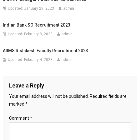
Updated:
January 29, 2023
admin
Indian Bank SO Recruitment 2023
Updated:
February 8, 2023
admin
AIIMS Rishikesh Faculty Recruitment 2023
Updated:
February 4, 2023
admin
Leave a Reply
Your email address will not be published.
Required fields are
marked
*
Comment
*