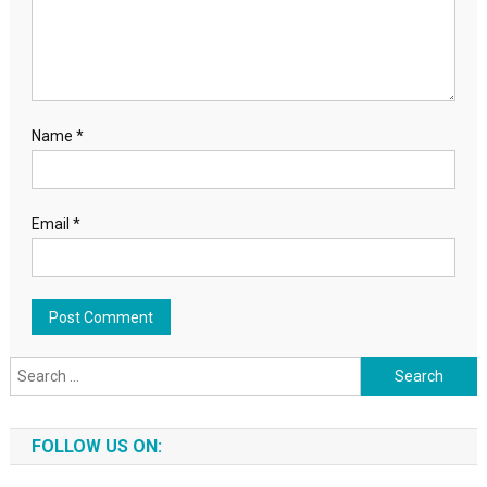
Name
*
Email
*
Search for:
FOLLOW US ON: