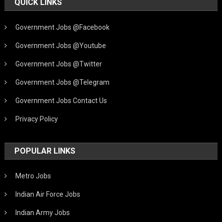
QUICK LINKS
Government Jobs @Facebook
Government Jobs @Youtube
Government Jobs @Twitter
Government Jobs @Telegram
Government Jobs Contact Us
Privacy Policy
POPULAR LINKS
Metro Jobs
Indian Air Force Jobs
Indian Army Jobs