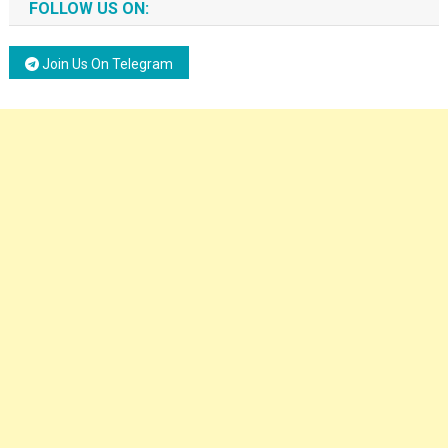
FOLLOW US ON:
Join Us On Telegram