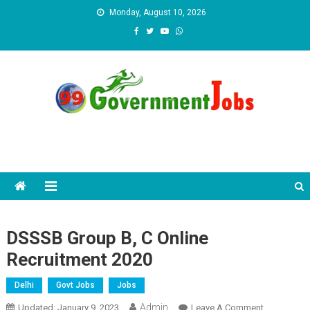
Skip to content
Monday, August 10, 2026
DSSSB Group B, C Online
Recruitment 2020
Delhi
Govt Jobs
Jobs
Admin
Updated:
January 9, 2023
Leave A Comment
On DSSSB