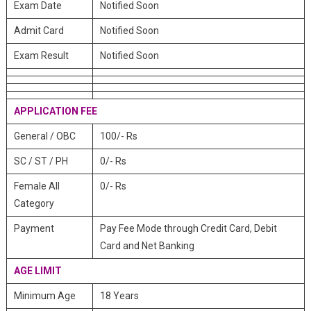
Exam Date
Notified Soon
Admit Card
Notified Soon
Exam Result
Notified Soon
APPLICATION FEE
General / OBC
100/- Rs
SC / ST / PH
0/- Rs
Female All
0/- Rs
Category
Payment
Pay Fee Mode through Credit Card, Debit
Card and Net Banking
AGE LIMIT
Minimum Age
18 Years