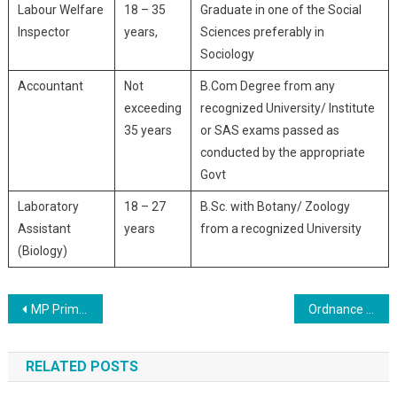
Labour Welfare
18 – 35
Graduate in one of the Social
Inspector
years,
Sciences preferably in
Sociology
Accountant
Not
B.Com Degree from any
exceeding
recognized University/ Institute
35 years
or SAS exams passed as
conducted by the appropriate
Govt
Laboratory
18 – 27
B.Sc. with Botany/ Zoology
Assistant
years
from a recognized University
(Biology)
Post navigation
MP Primary School MPTET Online Form 2020
Ordnance Factory OFB Trade Apprentice Online Form 2020
RELATED POSTS