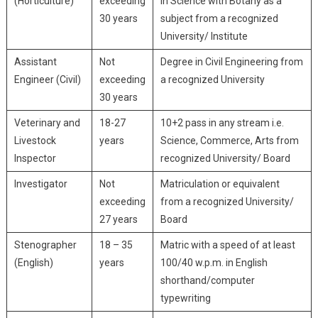
(Horticulture)
exceeding
in Science with Botany as a
30 years
subject from a recognized
University/ Institute
Assistant
Not
Degree in Civil Engineering from
Engineer (Civil)
exceeding
a recognized University
30 years
Veterinary and
18-27
10+2 pass in any stream i.e.
Livestock
years
Science, Commerce, Arts from
Inspector
recognized University/ Board
Investigator
Not
Matriculation or equivalent
exceeding
from a recognized University/
27 years
Board
Stenographer
18 – 35
Matric with a speed of at least
(English)
years
100/40 w.p.m. in English
shorthand/computer
typewriting