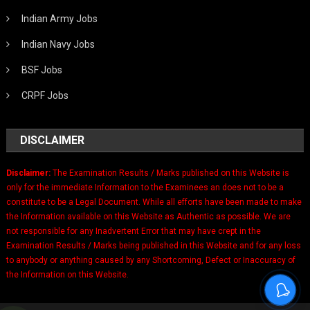
Indian Army Jobs
Indian Navy Jobs
BSF Jobs
CRPF Jobs
DISCLAIMER
Disclaimer:
The Examination Results / Marks published on this Website is
only for the immediate Information to the Examinees an does not to be a
constitute to be a Legal Document. While all efforts have been made to make
the Information available on this Website as Authentic as possible. We are
not responsible for any Inadvertent Error that may have crept in the
Examination Results / Marks being published in this Website and for any loss
to anybody or anything caused by any Shortcoming, Defect or Inaccuracy of
the Information on this Website.