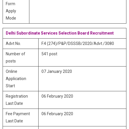
Form
Apply
Mode
Delhi Subordinate Services Selection Board Recruitment
Advt No.
F.4 (274)/P&P/DSSSB/2020/Advt./3080
Number of
541 post
posts
Online
07 January 2020
Application
Start
Registration
06 February 2020
Last Date
Fee Payment
06 February 2020
Last Date