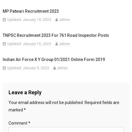
MP Patwari Recruitment 2023
Updated:
January 19, 2023
admin
TNPSC Recruitment 2023 For 761 Road Inspector Posts
Updated:
January 15, 2023
admin
Indian Air Force X Y Group 01/2021 Online Form 2019
Updated:
January 9, 2023
admin
Leave a Reply
Your email address will not be published.
Required fields are
marked
*
Comment
*