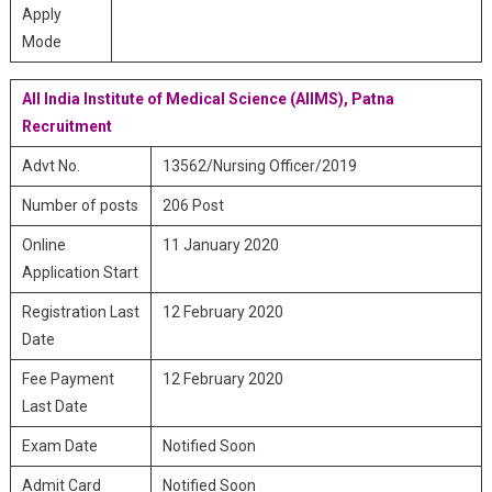
Apply
Mode
All India Institute of Medical Science (AIIMS), Patna
Recruitment
Advt No.
13562/Nursing Officer/2019
Number of posts
206 Post
Online
11 January 2020
Application Start
Registration Last
12 February 2020
Date
Fee Payment
12 February 2020
Last Date
Exam Date
Notified Soon
Admit Card
Notified Soon