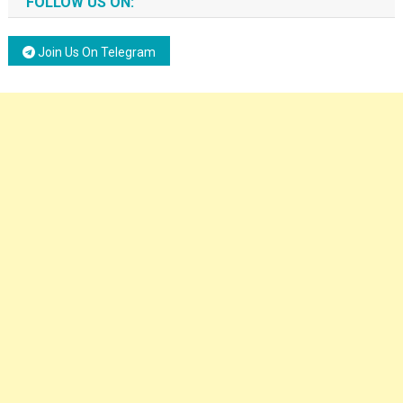
FOLLOW US ON:
Join Us On Telegram