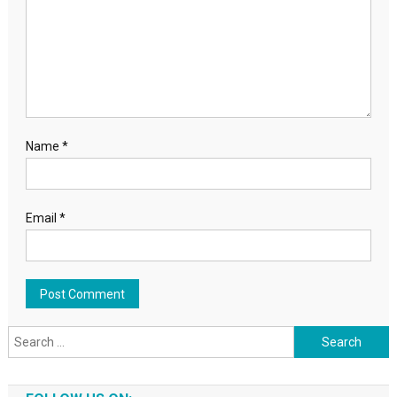
Name
*
Email
*
Search for: