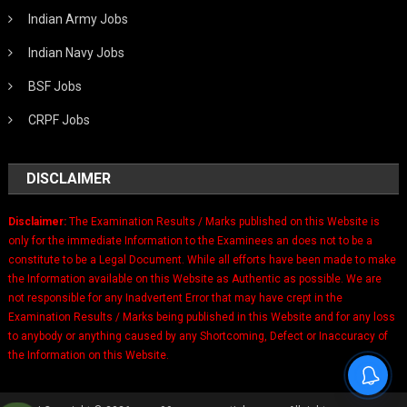
Indian Army Jobs
Indian Navy Jobs
BSF Jobs
CRPF Jobs
DISCLAIMER
Disclaimer:
The Examination Results / Marks published on this Website is
only for the immediate Information to the Examinees an does not to be a
constitute to be a Legal Document. While all efforts have been made to make
the Information available on this Website as Authentic as possible. We are
not responsible for any Inadvertent Error that may have crept in the
Examination Results / Marks being published in this Website and for any loss
to anybody or anything caused by any Shortcoming, Defect or Inaccuracy of
the Information on this Website.