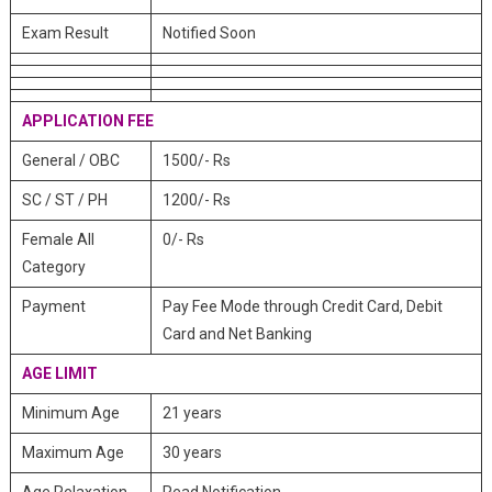
Exam Result
Notified Soon
APPLICATION FEE
General / OBC
1500/- Rs
SC / ST / PH
1200/- Rs
Female All
0/- Rs
Category
Payment
Pay Fee Mode through Credit Card, Debit
Card and Net Banking
AGE LIMIT
Minimum Age
21 years
Maximum Age
30 years