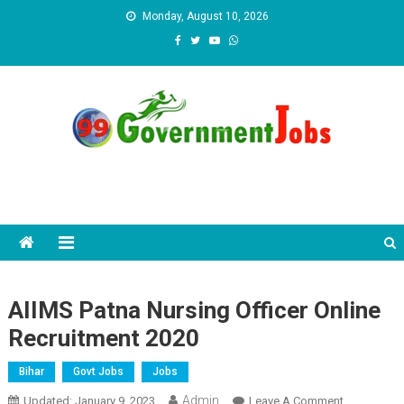
Skip to content
Monday, August 10, 2026
AIIMS Patna Nursing Officer Online
Recruitment 2020
Bihar
Govt Jobs
Jobs
Admin
Updated:
January 9, 2023
Leave A Comment
On AIIMS