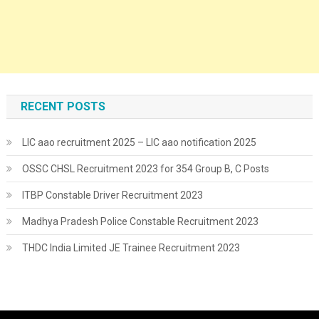
RECENT POSTS
LIC aao recruitment 2025 – LIC aao notification 2025
OSSC CHSL Recruitment 2023 for 354 Group B, C Posts
ITBP Constable Driver Recruitment 2023
Madhya Pradesh Police Constable Recruitment 2023
THDC India Limited JE Trainee Recruitment 2023