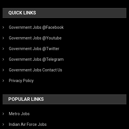
QUICK LINKS
Government Jobs @Facebook
Government Jobs @Youtube
Government Jobs @Twitter
Government Jobs @Telegram
Government Jobs Contact Us
Privacy Policy
POPULAR LINKS
Metro Jobs
Indian Air Force Jobs