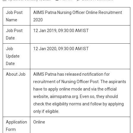
Patna
Job Post
AIIMS Patna Nursing Officer Online Recruitment
Nursing
Officer
Name
2020
Online
Job Post
12 Jan 2019, 09:30:00 AM IST
Recruitmen
Date
2020
Job
12 Jan 2020, 09:30:00 AM IST
Update
Date
About Job
AIIMS Patna has released notification for
recruitment of Nursing Officer Post. The aspirants
have to apply online mode and via the official
website, aiimspatna.org. Even so, they should
check the eligibility norms and follow by applying
only if eligible.
Application
Online
Form