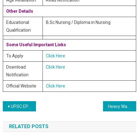
Age Relaxation
Read Notification
Other Details
Educational
B.Sc Nursing / Diploma in Nursing
Qualification
Some Useful Important Links
To Apply
Click Here
Download
Click Here
Notification
Official Website
Click Here
Post navigation
UPSC EPFO Enforcement and Accounts Officers Online Recruitment 2020
Heavy Water Board HWB Online Recruitment 2020
RELATED POSTS