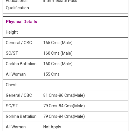
Educational
Intermediate Pass
Qualification
Physical Details
Height
General / OBC
165 Cms (Male)
SC/ST
160 Cms (Male)
Gorkha Battalion
160 Cms (Male)
All Woman
155 Cms
Chest
General / OBC
81 Cms-86 Cms(Male)
SC/ST
79 Cms-84 Cms(Male)
Gorkha Battalion
79 Cms-84 Cms(Male)
All Woman
Not Apply