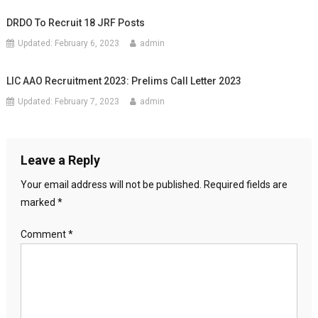
DRDO To Recruit 18 JRF Posts
Updated:
February 6, 2023
admin
LIC AAO Recruitment 2023: Prelims Call Letter 2023
Updated:
February 7, 2023
admin
Leave a Reply
Your email address will not be published.
Required fields are
marked
*
Comment
*