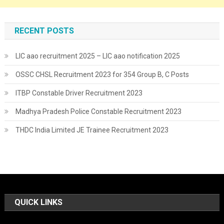
RECENT POSTS
LIC aao recruitment 2025 – LIC aao notification 2025
OSSC CHSL Recruitment 2023 for 354 Group B, C Posts
ITBP Constable Driver Recruitment 2023
Madhya Pradesh Police Constable Recruitment 2023
THDC India Limited JE Trainee Recruitment 2023
QUICK LINKS