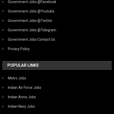
Government Jobs @Facebook
Government Jobs @Youtube
Government Jobs @Twitter
Government Jobs @Telegram
Government Jobs Contact Us
Privacy Policy
POPULAR LINKS
Metro Jobs
Indian Air Force Jobs
Indian Army Jobs
Indian Navy Jobs