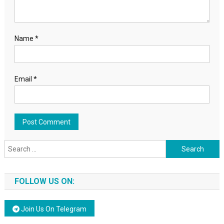
Name
*
Email
*
Search for:
FOLLOW US ON:
Join Us On Telegram