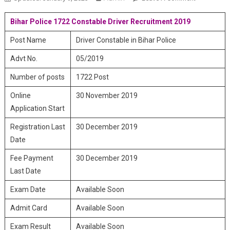
Police 1722
Bihar Police 1722 Constable Driver Recruitment 2019
Constable
Driver
Post Name
Driver Constable in Bihar Police
Recruitmen
2019
Advt No.
05/2019
Number of posts
1722 Post
Online
30 November 2019
Application Start
Registration Last
30 December 2019
Date
Fee Payment
30 December 2019
Last Date
Exam Date
Available Soon
Admit Card
Available Soon
Exam Result
Available Soon