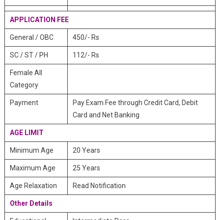
APPLICATION FEE
General / OBC
450/- Rs
SC / ST / PH
112/- Rs
Female All
Category
Payment
Pay Exam Fee through Credit Card, Debit
Card and Net Banking
AGE LIMIT
Minimum Age
20 Years
Maximum Age
25 Years
Age Relaxation
Read Notification
Other Details