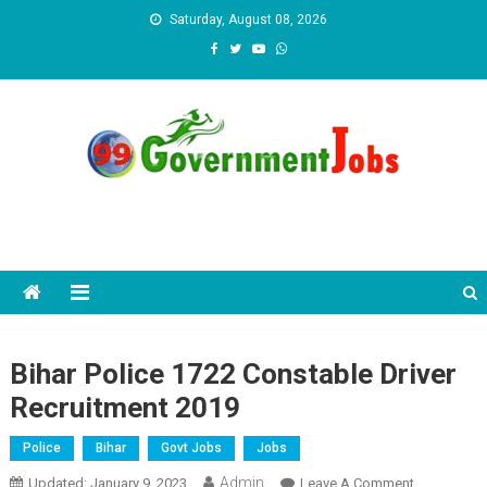
Skip to content
Saturday, August 08, 2026
Bihar Police 1722 Constable Driver
Recruitment 2019
Police
Bihar
Govt Jobs
Jobs
Admin
Updated:
January 9, 2023
Leave A Comment
On Bihar