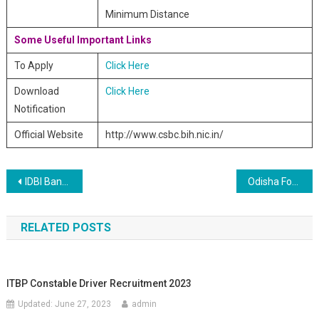
Minimum Distance
Some Useful Important Links
To Apply
Click Here
Download
Click Here
Notification
Official Website
http://www.csbc.bih.nic.in/
Post navigation
IDBI Bank Recruitment of Specialist Cadre Officers 2019
Odisha Forest Guard 806 Post Online Form 2019
RELATED POSTS
ITBP Constable Driver Recruitment 2023
Updated:
June 27, 2023
admin