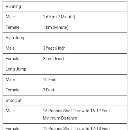
Running
Male
1.6 Km (7 Minute)
Female
1 km (Minute)
High Jump
Male
3 feet 6 inch
Female
2 feet 6 inch
Long Jump
Male
10 Feet
Female
7 Feet
Shot put
Male
16 Pounds Shot Throw to 16-17 Feet
Minimum Distance
Female
12 Pounds Shot Throw to 12-13 Feet