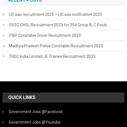
RECENT POSTS
LIC aao recruitment 2025 – LIC aao notification 2025
OSSC CHSL Recruitment 2023 for 354 Group B, C Posts
ITBP Constable Driver Recruitment 2023
Madhya Pradesh Police Constable Recruitment 2023
THDC India Limited JE Trainee Recruitment 2023
QUICK LINKS
Government Jobs @Facebook
Government Jobs @Youtube