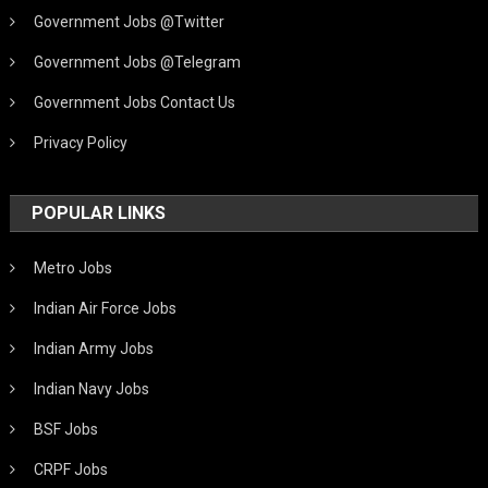
Government Jobs @Twitter
Government Jobs @Telegram
Government Jobs Contact Us
Privacy Policy
POPULAR LINKS
Metro Jobs
Indian Air Force Jobs
Indian Army Jobs
Indian Navy Jobs
BSF Jobs
CRPF Jobs