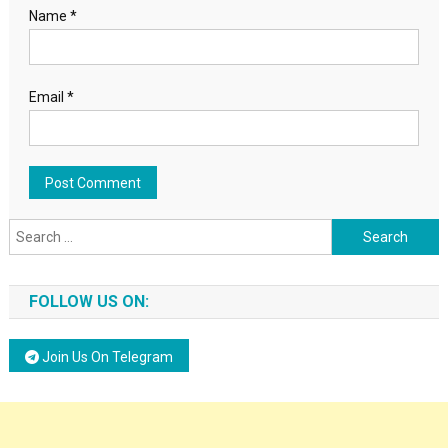
Name
*
Email
*
Search for:
FOLLOW US ON:
Join Us On Telegram