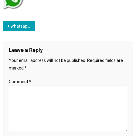
Post navigation
whatsapp-icon
Leave a Reply
Your email address will not be published.
Required fields are
marked
*
Comment
*