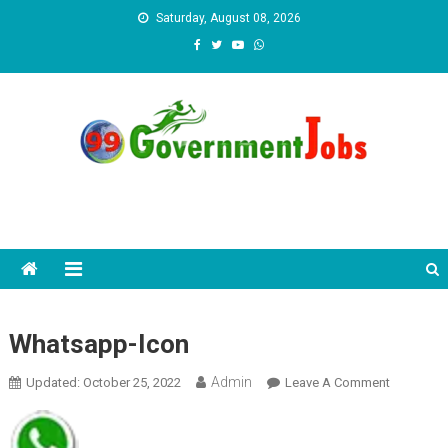
Skip to content
Saturday, August 08, 2026
Whatsapp-Icon
Admin
Updated:
October 25, 2022
Leave A Comment
On
Whatsapp
Icon