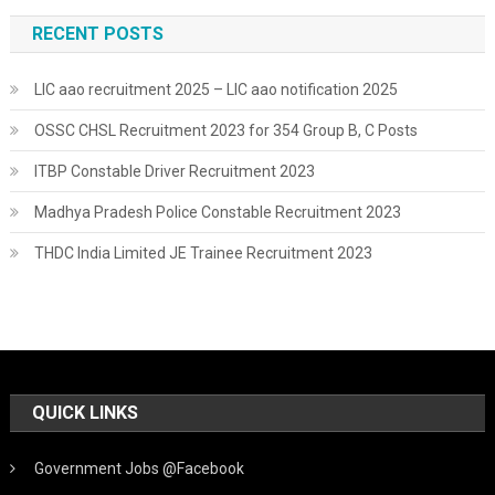
RECENT POSTS
LIC aao recruitment 2025 – LIC aao notification 2025
OSSC CHSL Recruitment 2023 for 354 Group B, C Posts
ITBP Constable Driver Recruitment 2023
Madhya Pradesh Police Constable Recruitment 2023
THDC India Limited JE Trainee Recruitment 2023
QUICK LINKS
Government Jobs @Facebook