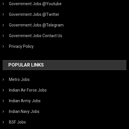
Government Jobs @Youtube
Government Jobs @Twitter
Government Jobs @Telegram
Government Jobs Contact Us
Privacy Policy
POPULAR LINKS
Metro Jobs
Indian Air Force Jobs
Indian Army Jobs
Indian Navy Jobs
BSF Jobs