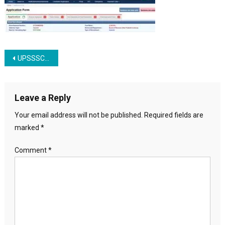
Post navigation
UPSSSC Rajasva Lekhpal Recruitment 2022
Leave a Reply
Your email address will not be published.
Required fields are
marked
*
Comment
*