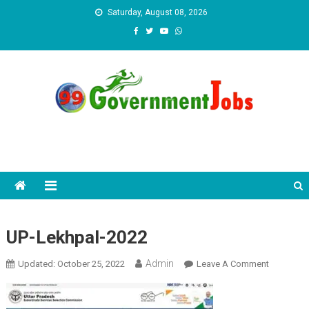
Skip to content
Saturday, August 08, 2026
UP-Lekhpal-2022
Admin
Updated:
October 25, 2022
Leave A Comment
On UP-
Lekhpal-
2022