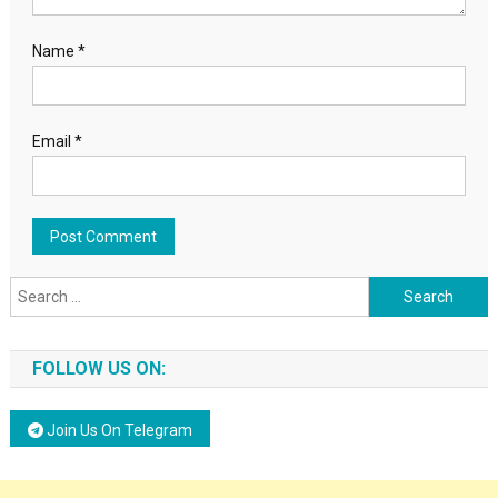
Name
*
Email
*
Search for:
FOLLOW US ON:
Join Us On Telegram