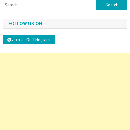
Search for:
FOLLOW US ON:
Join Us On Telegram