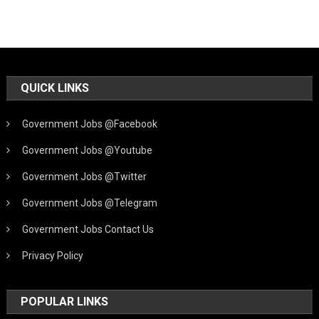
QUICK LINKS
Government Jobs @Facebook
Government Jobs @Youtube
Government Jobs @Twitter
Government Jobs @Telegram
Government Jobs Contact Us
Privacy Policy
POPULAR LINKS