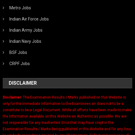
Metro Jobs
Indian Air Force Jobs
Indian Army Jobs
Indian Navy Jobs
BSF Jobs
CRPF Jobs
DISCLAIMER
Disclaimer:
The Examination Results / Marks published on this Website is
only for the immediate Information to the Examinees an does not to be a
constitute to be a Legal Document. While all efforts have been made to make
the Information available on this Website as Authentic as possible. We are
not responsible for any Inadvertent Error that may have crept in the
Examination Results / Marks being published in this Website and for any loss