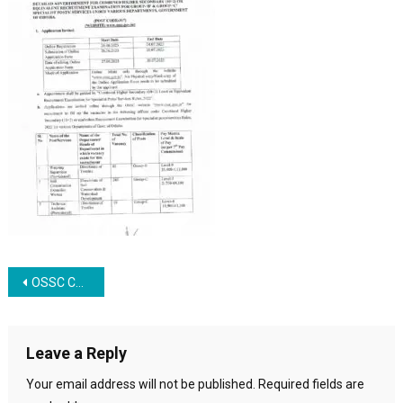
Post navigation
OSSC CHSL Recruitment 2023
Leave a Reply
Your email address will not be published.
Required fields are