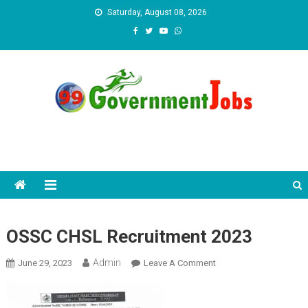
Skip to content
Saturday, August 08, 2026
OSSC CHSL Recruitment 2023
Admin
June 29, 2023
Leave A Comment
On OSSC CHSL
Recruitment 2023