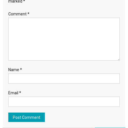
marked
*
Comment
*
Name
*
Email
*