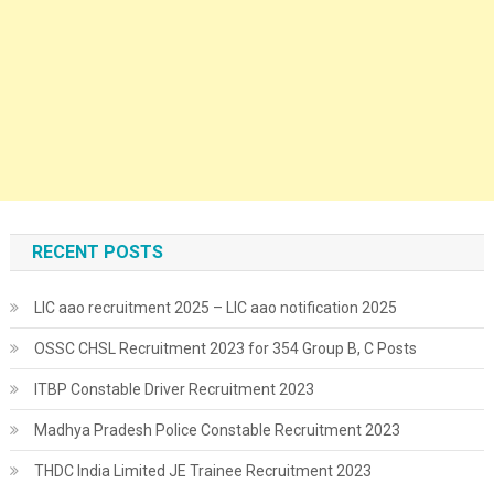
RECENT POSTS
LIC aao recruitment 2025 – LIC aao notification 2025
OSSC CHSL Recruitment 2023 for 354 Group B, C Posts
ITBP Constable Driver Recruitment 2023
Madhya Pradesh Police Constable Recruitment 2023
THDC India Limited JE Trainee Recruitment 2023