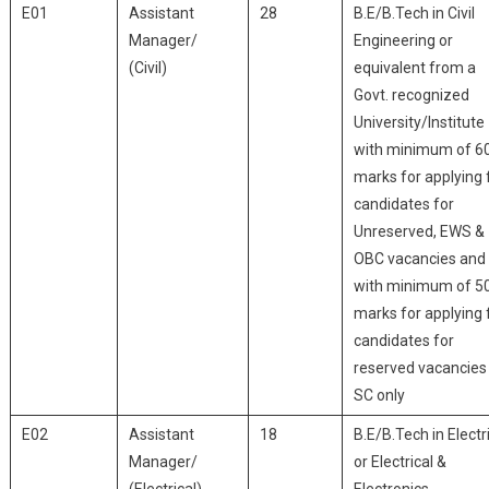
E01
Assistant
28
B.E/B.Tech in Civil
Manager/
Engineering or
(Civil)
equivalent from a
Govt. recognized
University/Institute
with minimum of 6
marks for applying 
candidates for
Unreserved, EWS &
OBC vacancies and
with minimum of 5
marks for applying 
candidates for
reserved vacancies
SC only
E02
Assistant
18
B.E/B.Tech in Electr
Manager/
or Electrical &