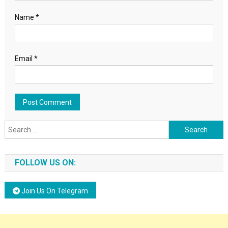
Name
*
Email
*
Search for:
FOLLOW US ON:
Join Us On Telegram