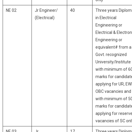
NE 02
Jr Engineer/
40
Three years Diplo
(Electrical)
in Electrical
Engineering or
Electrical & Electron
Engineering or
equivalent# from a
Govt. recognized
University/Institute
with minimum of 6
marks for candidat
applying for UR, EW
OBC vacancies and
with minimum of 5
marks for candidat
applying for reserv
vacancies of SC onl
NE 03
Jr
17
Three years Diplo