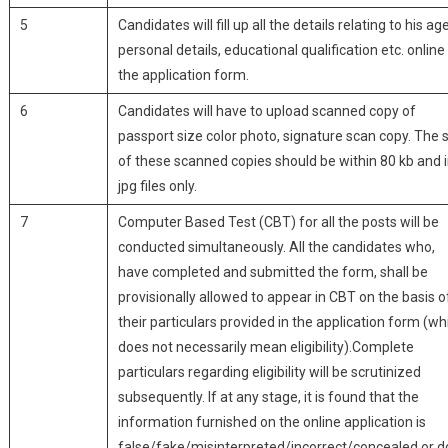
5
Candidates will fill up all the details relating to his age
personal details, educational qualification etc. online 
the application form.
6
Candidates will have to upload scanned copy of
passport size color photo, signature scan copy. The 
of these scanned copies should be within 80 kb and 
jpg files only.
7
Computer Based Test (CBT) for all the posts will be
conducted simultaneously. All the candidates who,
have completed and submitted the form, shall be
provisionally allowed to appear in CBT on the basis o
their particulars provided in the application form (wh
does not necessarily mean eligibility).Complete
particulars regarding eligibility will be scrutinized
subsequently. If at any stage, it is found that the
information furnished on the online application is
false/fake/misinterpreted/incorrect/concealed or 