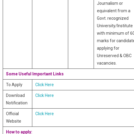
Journalism or
equivalent from a
Govt. recognized
University/Institute
with minimum of 6
marks for candidat
applying for
Unreserved & OBC
vacancies.
Some Useful Important Links
To Apply
Click Here
Download
Click Here
Notification
Official
Click Here
Website
How to apply: