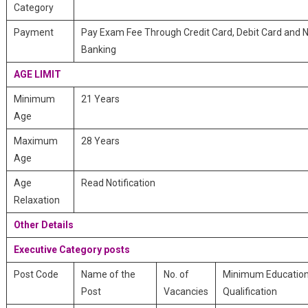
Category
Payment
Pay Exam Fee Through Credit Card, Debit Card and 
Banking
AGE LIMIT
Minimum
21 Years
Age
Maximum
28 Years
Age
Age
Read Notification
Relaxation
Other Details
Executive Category posts
Post Code
Name of the
No. of
Minimum Education
Post
Vacancies
Qualification