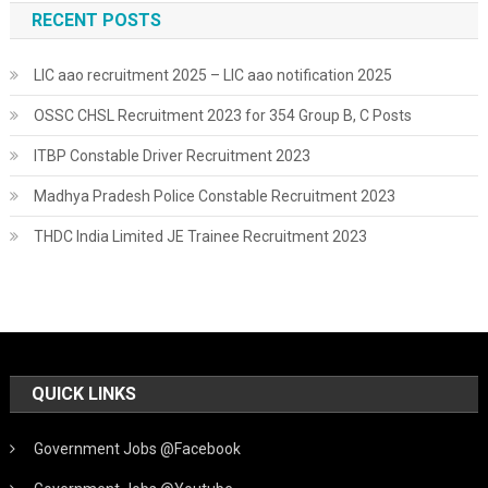
RECENT POSTS
LIC aao recruitment 2025 – LIC aao notification 2025
OSSC CHSL Recruitment 2023 for 354 Group B, C Posts
ITBP Constable Driver Recruitment 2023
Madhya Pradesh Police Constable Recruitment 2023
THDC India Limited JE Trainee Recruitment 2023
QUICK LINKS
Government Jobs @Facebook