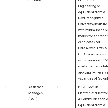
(Electrical)
Electronics
Engineering or
equivalent from a
Govt. recognized
University/Institute
with minimum of 6
marks for applying 
candidates for
Unreserved, EWS &
OBC vacancies and
with minimum of 5
marks for candidat
applying for reserv
vacancies of SC onl
E03
Assistant
8
B.E/B.Tech in
Manager/
Electronics/Electro
(S&T)
& Communication o
Equivalent from a