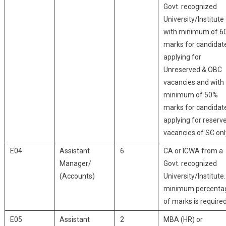
Govt. recognized
University/Institute
with minimum of 6
marks for candidat
applying for
Unreserved & OBC
vacancies and with
minimum of 50%
marks for candidat
applying for reserv
vacancies of SC onl
E04
Assistant
6
CA or ICWA from a
Manager/
Govt. recognized
(Accounts)
University/Institute
minimum percenta
of marks is required
E05
Assistant
2
MBA (HR) or