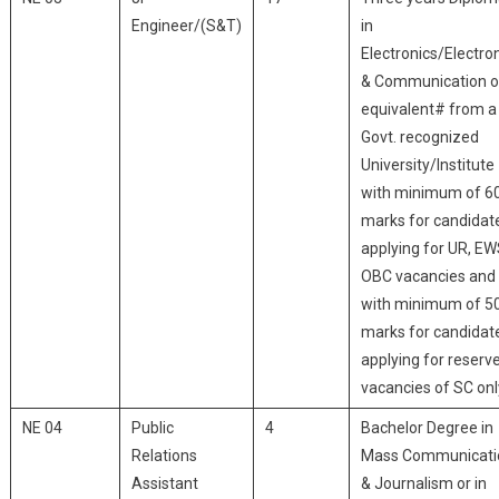
Engineer/(S&T)
in
Electronics/Electro
& Communication o
equivalent# from a
Govt. recognized
University/Institute
with minimum of 6
marks for candidat
applying for UR, EW
OBC vacancies and
with minimum of 5
marks for candidat
applying for reserv
vacancies of SC onl
NE 04
Public
4
Bachelor Degree in
Relations
Mass Communicati
Assistant
& Journalism or in