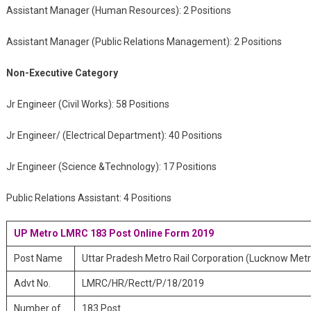
Assistant Manager (Human Resources): 2 Positions
Assistant Manager (Public Relations Management): 2 Positions
Non-Executive Category
Jr Engineer (Civil Works): 58 Positions
Jr Engineer/ (Electrical Department): 40 Positions
Jr Engineer (Science &Technology): 17 Positions
Public Relations Assistant: 4 Positions
UP Metro LMRC 183 Post Online Form 2019
Post Name
Uttar Pradesh Metro Rail Corporation (Lucknow Metr
Advt No.
LMRC/HR/Rectt/P/18/2019
Number of
183 Post