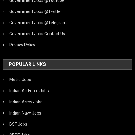
Government Jobs @Youtube
Government Jobs @Twitter
Government Jobs @Telegram
Government Jobs Contact Us
Privacy Policy
POPULAR LINKS
Metro Jobs
Indian Air Force Jobs
Indian Army Jobs
Indian Navy Jobs
BSF Jobs