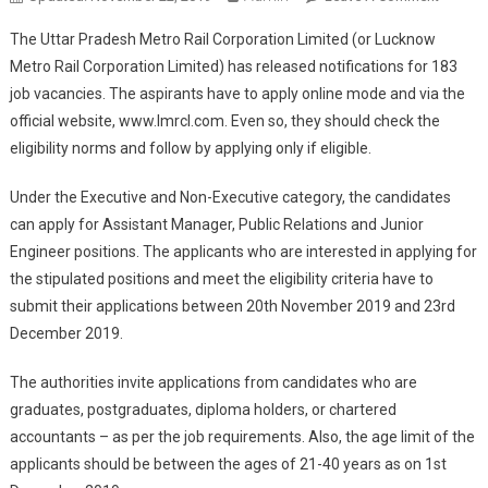
Metro
The Uttar Pradesh Metro Rail Corporation Limited (or Lucknow
LMRC
Metro Rail Corporation Limited) has released notifications for 183
183
job vacancies. The aspirants have to apply online mode and via the
Post
official website,
www.lmrcl.com
. Even so, they should check the
Online
Form
eligibility norms and follow by applying only if eligible.
2019
Under the Executive and Non-Executive category, the candidates
can apply for Assistant Manager, Public Relations and Junior
Engineer positions. The applicants who are interested in applying for
the stipulated positions and meet the eligibility criteria have to
submit their applications between 20
th
November 2019 and 23
rd
December 2019.
The authorities invite applications from candidates who are
graduates, postgraduates, diploma holders, or chartered
accountants – as per the job requirements. Also, the age limit of the
applicants should be between the ages of 21-40 years as on 1
st