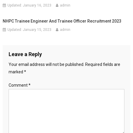
Updated:
January 16, 2023
admin
NHPC Trainee Engineer And Trainee Officer Recruitment 2023
Updated:
January 15, 2023
admin
Leave a Reply
Your email address will not be published.
Required fields are
marked
*
Comment
*