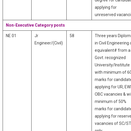
degree for candida
applying for
unreserved vacanci
Non-Executive Category posts
NE 01
Jr
58
Three years Diplo
Engineer/(Civil)
in Civil Engineering 
equivalent# from a
Govt. recognized
University/Institute
with minimum of 6
marks for candidat
applying for UR, EW
OBC vacancies & wi
minimum of 50%
marks for candidat
applying for reserv
vacancies of SC/S
only