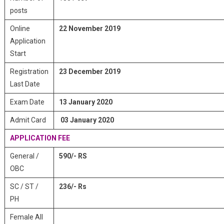
posts
Online
22 November 2019
Application
Start
Registration
23 December 2019
Last Date
Exam Date
13 January 2020
Admit Card
03 January 2020
APPLICATION FEE
General /
590/- RS
OBC
SC / ST /
236/- Rs
PH
Female All