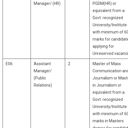
Manager/ (HR)
PGDM(HR) or
equivalent from a
Govt. recognized
University/Institute
with minimum of 6
marks for candidat
applying for
Unreserved vacanci
E06
Assistant
2
Master of Mass
Manager/
Communication an
(Public
Journalism or Mast
Relations)
in Journalism or
equivalent from a
Govt. recognized
University/Institute
with minimum of 6
marks in Masters