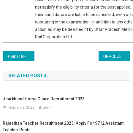
not satisfy the eligibility criteria for the post applied,
their candidature are liable to be cancelled, even aft
appearing in the examination, in addition to any othe
action as may be deemed fit by Uttar Pradesh Metro
Rail Corporation Ltd.
Post navigation
Bihar NHM SHSB 121 Post Online Form 2019
UPPCL JE Junior Engineer Civil 31 Post Online Form 2019
RELATED POSTS
Jharkhand Home Guard Recruitment 2023
February 3, 2023
admin
Rajasthan Teacher Recruitment 2023: Apply For 9712 Assistant
Teacher Posts