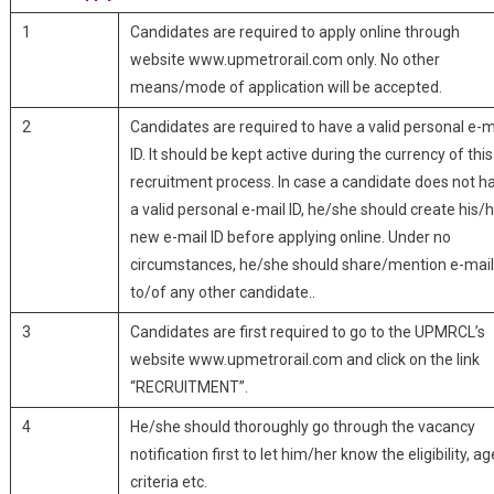
1
Candidates are required to apply online through
website www.upmetrorail.com only. No other
means/mode of application will be accepted.
2
Candidates are required to have a valid personal e-m
ID. It should be kept active during the currency of this
recruitment process. In case a candidate does not h
a valid personal e-mail ID, he/she should create his/
new e-mail ID before applying online. Under no
circumstances, he/she should share/mention e-mail
to/of any other candidate..
3
Candidates are first required to go to the UPMRCL’s
website www.upmetrorail.com and click on the link
“RECRUITMENT”.
4
He/she should thoroughly go through the vacancy
notification first to let him/her know the eligibility, ag
criteria etc.