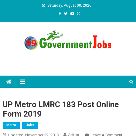
Skip to content
Saturday, August 08, 2026
UP Metro LMRC 183 Post Online
Form 2019
Metro
Jobs
Admin
Updated:
November 22, 2019
Leave A Comment
On UP