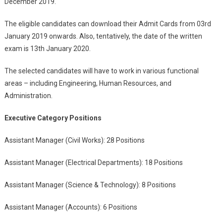
December 2019.
The eligible candidates can download their Admit Cards from 03
rd
January 2019 onwards. Also, tentatively, the date of the written
exam is 13
th
January 2020.
The selected candidates will have to work in various functional
areas – including Engineering, Human Resources, and
Administration.
Executive Category Positions
Assistant Manager (Civil Works): 28 Positions
Assistant Manager (Electrical Departments): 18 Positions
Assistant Manager (Science & Technology): 8 Positions
Assistant Manager (Accounts): 6 Positions