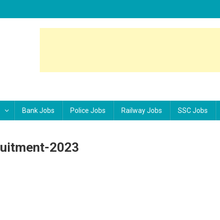
Bank Jobs
Police Jobs
Railway Jobs
SSC Jobs
uitment-2023
MS-220-Staff-Nurse-Recruitment-2023