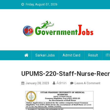
Skip to content
Friday, August 07, 2026
Sarkari Jobs
Admit Card
Result
ITI
UPUMS-220-Staff-Nurse-Recr
Admin
January 28, 2023
Leave A Comment
On UPU