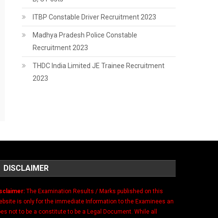
ITBP Constable Driver Recruitment 2023
Madhya Pradesh Police Constable
Recruitment 2023
THDC India Limited JE Trainee Recruitment
2023
DISCLAIMER
sclaimer:
The Examination Results / Marks published on this
bsite is only for the immediate Information to the Examinees an
es not to be a constitute to be a Legal Document. While all