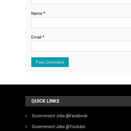
Name
*
Email
*
QUICK LINKS
Government Jobs @Facebook
Government Jobs @Youtube