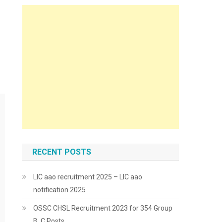
RECENT POSTS
LIC aao recruitment 2025 – LIC aao
notification 2025
OSSC CHSL Recruitment 2023 for 354 Group
B, C Posts