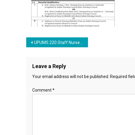
Post navigation
UPUMS 220 Staff Nurse Recruitment 2023
Leave a Reply
Your email address will not be published.
Required fie
Comment
*