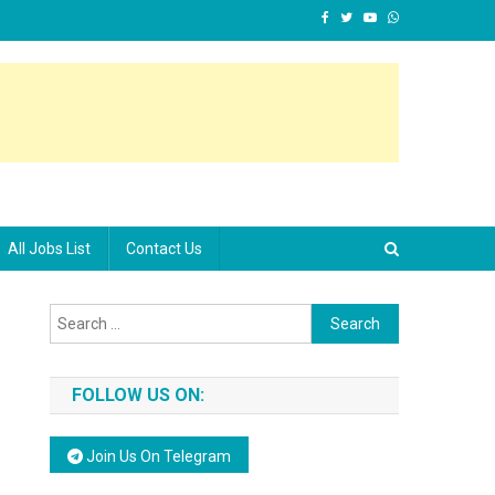
All Jobs List
Contact Us
Search for:
FOLLOW US ON:
Join Us On Telegram