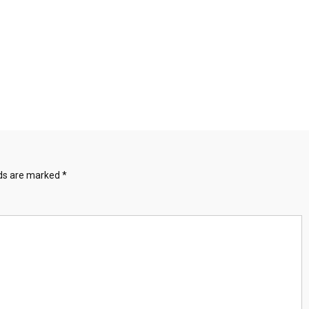
lds are marked
*