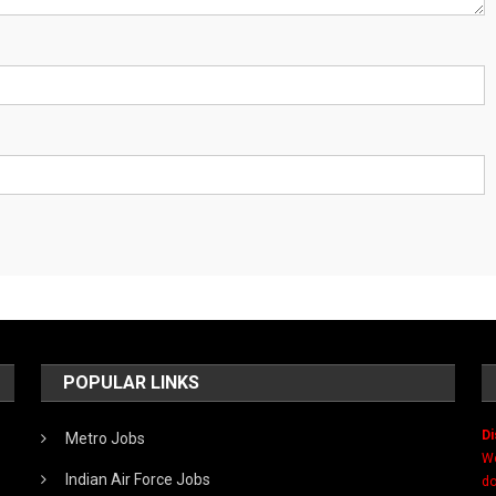
POPULAR LINKS
Di
Metro Jobs
We
Indian Air Force Jobs
do