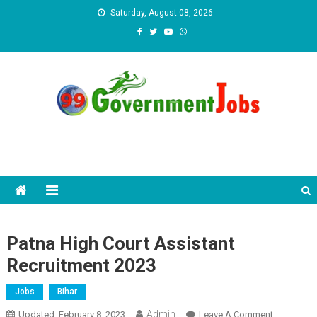
Skip to content
Saturday, August 08, 2026
Patna High Court Assistant
Recruitment 2023
Jobs
Bihar
Admin
Updated:
February 8, 2023
Leave A Comment
On Patna