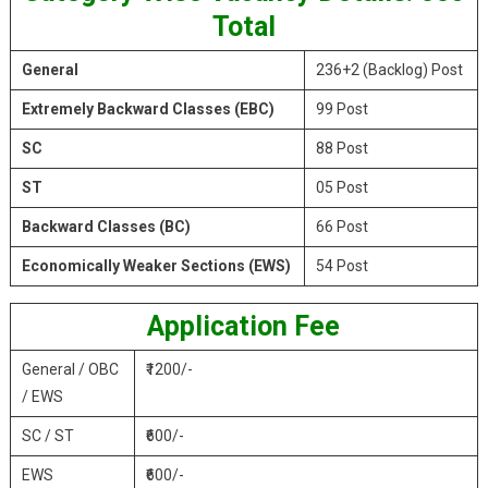
Total
General
236+2 (Backlog) Post
Extremely Backward Classes (EBC)
99 Post
SC
88 Post
ST
05 Post
Backward Classes (BC)
66 Post
Economically Weaker Sections (EWS)
54 Post
Application Fee
General / OBC
₹1200/-
/ EWS
SC / ST
₹600/-
EWS
₹600/-