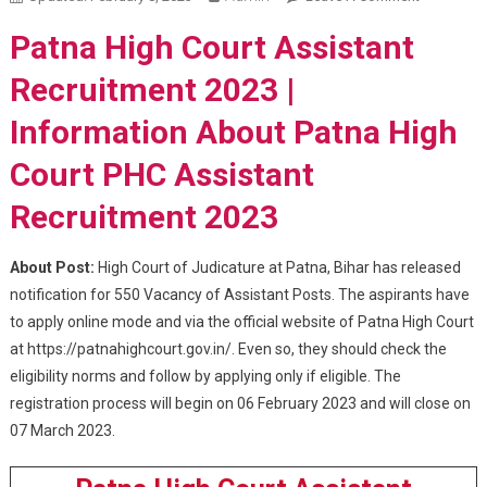
High Court
Patna High Court Assistant
Assistant
Recruitme
Recruitment 2023 |
2023
Information About Patna High
Court PHC Assistant
Recruitment 2023
About Post:
High Court of Judicature at Patna, Bihar has released
notification for 550 Vacancy of Assistant Posts. The aspirants have
to apply online mode and via the official website of Patna High Court
at https://patnahighcourt.gov.in/. Even so, they should check the
eligibility norms and follow by applying only if eligible. The
registration process will begin on 06 February 2023 and will close on
07 March 2023.