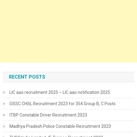
RECENT POSTS
LIC aao recruitment 2025 – LIC aao notification 2025
OSSC CHSL Recruitment 2023 for 354 Group B, C Posts
ITBP Constable Driver Recruitment 2023
Madhya Pradesh Police Constable Recruitment 2023