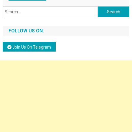
Search for:
FOLLOW US ON:
Join Us On Telegram