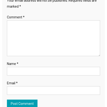
Your email address will not be published.
Required fields are
marked
*
Comment
*
Name
*
Email
*