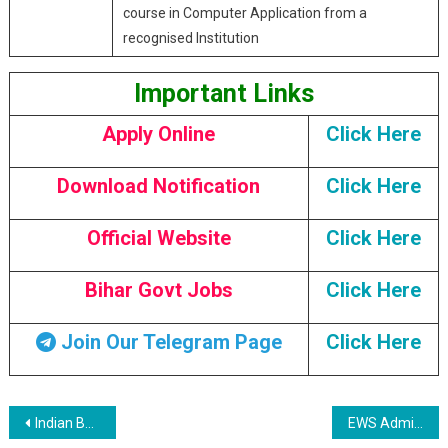
course in Computer Application from a
recognised Institution
Important Links
Apply Online
Click Here
Download Notification
Click Here
Official Website
Click Here
Bihar Govt Jobs
Click Here
Join Our Telegram Page
Click Here
Post navigation
Indian Bank SO Recruitment 2023
EWS Admission 2023-24: Delhi Nursery Admission 2nd Selection and Waiting List