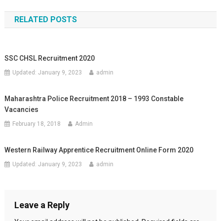
RELATED POSTS
SSC CHSL Recruitment 2020
Updated:
January 9, 2023
admin
Maharashtra Police Recruitment 2018 – 1993 Constable
Vacancies
February 18, 2018
Admin
Western Railway Apprentice Recruitment Online Form 2020
Updated:
January 9, 2023
admin
Leave a Reply