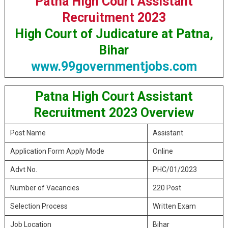
Patna High Court Assistant
Recruitment 2023
High Court of Judicature at Patna,
Bihar
www.99governmentjobs.com
Patna High Court Assistant
Recruitment 2023 Overview
Post Name
Assistant
Application Form Apply Mode
Online
Advt No.
PHC/01/2023
Number of Vacancies
220 Post
Selection Process
Written Exam
Job Location
Bihar