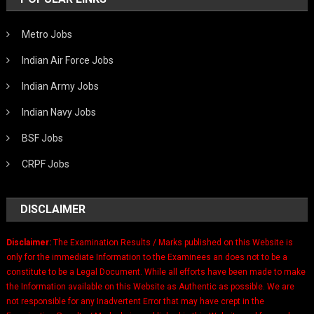
Metro Jobs
Indian Air Force Jobs
Indian Army Jobs
Indian Navy Jobs
BSF Jobs
CRPF Jobs
DISCLAIMER
Disclaimer:
The Examination Results / Marks published on this Website is
only for the immediate Information to the Examinees an does not to be a
constitute to be a Legal Document. While all efforts have been made to make
the Information available on this Website as Authentic as possible. We are
not responsible for any Inadvertent Error that may have crept in the