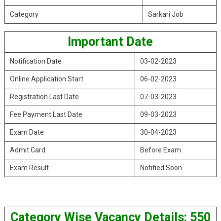
Category
Sarkari Job
Important Date
Notification Date
03-02-2023
Online Application Start
06-02-2023
Registration Last Date
07-03-2023
Fee Payment Last Date
09-03-2023
Exam Date
30-04-2023
Admit Card
Before Exam
Exam Result
Notified Soon
Category Wise Vacancy Details: 550