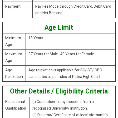
Payment
Pay Fee Mode through Credit Card, Debit Card
and Net Banking
Age Limit
Minimum
18 Years
Age
Maximum
37 Years for Male | 40 Years for Female
Age
Age
Age relaxation is applicable for SC/ ST/ OBC
Relaxation
candidates as per rules of Patna High Court.
Other Details / Eligibility Criteria
Educational
(i) Graduation in any discipline from a
Qualification
recognised University/ Institution.
(ii) Diploma/ Certificate of at least six month’s