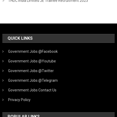
THDC India Limited JE Trainee Recruitment 2023
QUICK LINKS
Government Jobs @Facebook
Government Jobs @Youtube
Government Jobs @Twitter
Government Jobs @Telegram
Government Jobs Contact Us
Privacy Policy
POPULAR LINKS