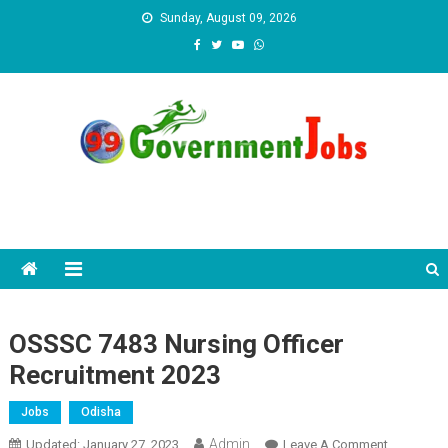
Skip to content
Sunday, August 09, 2026
OSSSC 7483 Nursing Officer
Recruitment 2023
Jobs
Odisha
Admin
Updated:
January 27, 2023
Leave A Comment
On OSSSC