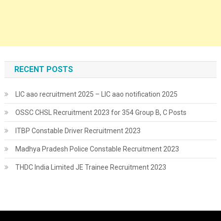
RECENT POSTS
LIC aao recruitment 2025 – LIC aao notification 2025
OSSC CHSL Recruitment 2023 for 354 Group B, C Posts
ITBP Constable Driver Recruitment 2023
Madhya Pradesh Police Constable Recruitment 2023
THDC India Limited JE Trainee Recruitment 2023