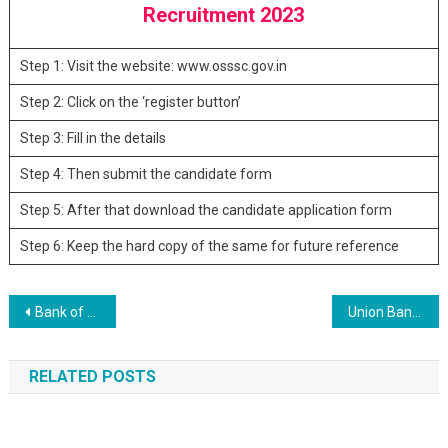
Recruitment 2023
Step 1: Visit the website: www.osssc.gov.in
Step 2: Click on the ‘register button’
Step 3: Fill in the details
Step 4: Then submit the candidate form
Step 5: After that download the candidate application form
Step 6: Keep the hard copy of the same for future reference
Post navigation
Bank of Maharashtra 225 SO Post Recruitment 2023
Union Bank of India 42 SO Recruitment 2023
RELATED POSTS