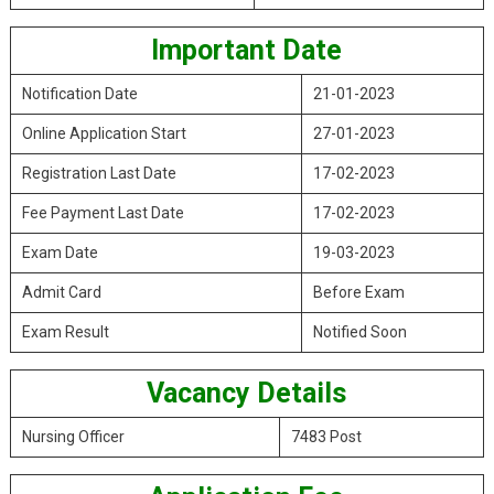
Important Date
Notification Date
21-01-2023
Online Application Start
27-01-2023
Registration Last Date
17-02-2023
Fee Payment Last Date
17-02-2023
Exam Date
19-03-2023
Admit Card
Before Exam
Exam Result
Notified Soon
Vacancy Details
Nursing Officer
7483 Post