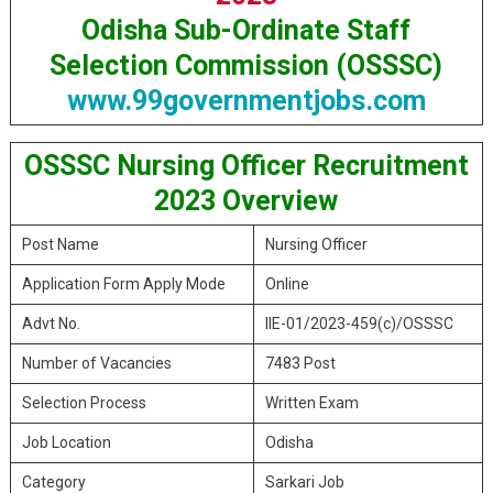
Odisha Sub-Ordinate Staff
Selection Commission (OSSSC)
www.99governmentjobs.com
OSSSC Nursing Officer Recruitment
2023 Overview
Post Name
Nursing Officer
Application Form Apply Mode
Online
Advt No.
IIE-01/2023-459(c)/OSSSC
Number of Vacancies
7483 Post
Selection Process
Written Exam
Job Location
Odisha
Category
Sarkari Job