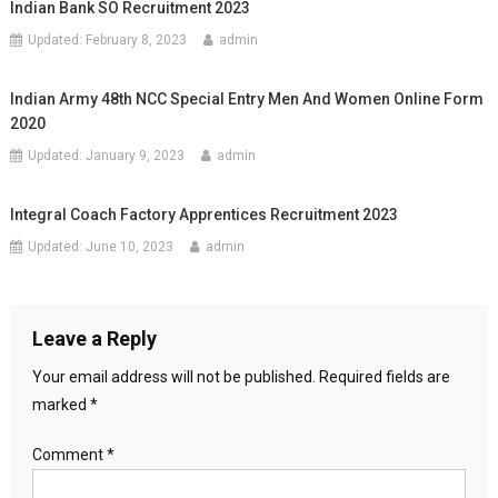
Indian Bank SO Recruitment 2023
Updated:
February 8, 2023
admin
Indian Army 48th NCC Special Entry Men And Women Online Form
2020
Updated:
January 9, 2023
admin
Integral Coach Factory Apprentices Recruitment 2023
Updated:
June 10, 2023
admin
Leave a Reply
Your email address will not be published.
Required fields are
marked
*
Comment
*