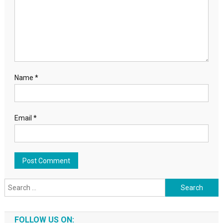
Name
*
Email
*
Search for:
FOLLOW US ON: