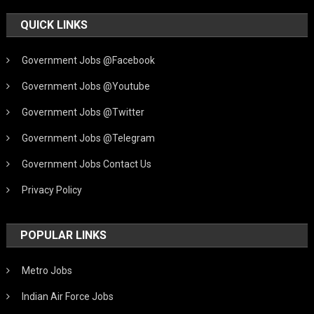
QUICK LINKS
Government Jobs @Facebook
Government Jobs @Youtube
Government Jobs @Twitter
Government Jobs @Telegram
Government Jobs Contact Us
Privacy Policy
POPULAR LINKS
Metro Jobs
Indian Air Force Jobs