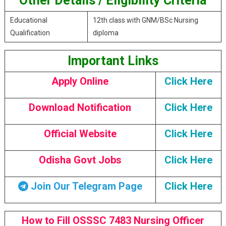
Other Details / Eligibility Criteria
Educational
12th class with GNM/BSc Nursing
Qualification
diploma
Important Links
Apply Online
Click Here
Download Notification
Click Here
Official Website
Click Here
Odisha Govt Jobs
Click Here
Join Our Telegram Page
Click Here
How to Fill OSSSC 7483 Nursing Officer