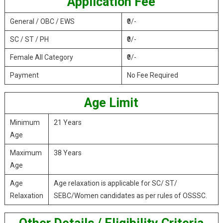
Application Fee
General / OBC / EWS
₹0/-
SC / ST / PH
₹0/-
Female All Category
₹0/-
Payment
No Fee Required
Age Limit
Minimum
21 Years
Age
Maximum
38 Years
Age
Age
Age relaxation is applicable for SC/ ST/
Relaxation
SEBC/Women candidates as per rules of OSSSC.