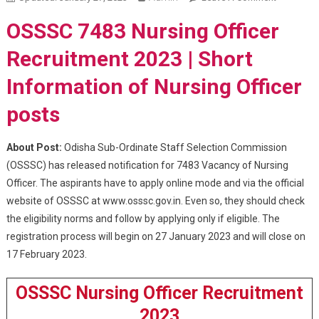
7483
OSSSC 7483 Nursing Officer
Nursing
Officer
Recruitment 2023 | Short
Recruitme
Information of Nursing Officer
2023
posts
About Post:
Odisha Sub-Ordinate Staff Selection Commission
(OSSSC) has released notification for 7483 Vacancy of Nursing
Officer. The aspirants have to apply online mode and via the official
website of OSSSC at www.osssc.gov.in. Even so, they should check
the eligibility norms and follow by applying only if eligible. The
registration process will begin on 27 January 2023 and will close on
17 February 2023.
OSSSC Nursing Officer Recruitment
2023