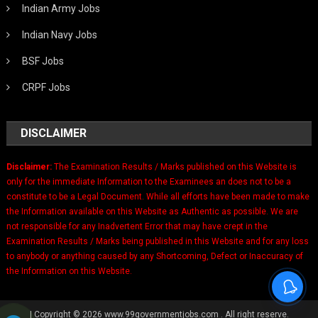
Indian Army Jobs
Indian Navy Jobs
BSF Jobs
CRPF Jobs
DISCLAIMER
Disclaimer:
The Examination Results / Marks published on this Website is
only for the immediate Information to the Examinees an does not to be a
constitute to be a Legal Document. While all efforts have been made to make
the Information available on this Website as Authentic as possible. We are
not responsible for any Inadvertent Error that may have crept in the
Examination Results / Marks being published in this Website and for any loss
to anybody or anything caused by any Shortcoming, Defect or Inaccuracy of
the Information on this Website.
|
Copyright © 2026 www.99governmentjobs.com . All right reserve.