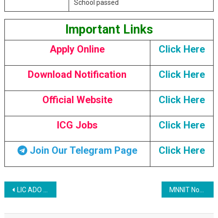
School passed
Important Links
Apply Online
Click Here
Download Notification
Click Here
Official Website
Click Here
ICG Jobs
Click Here
Join Our Telegram Page
Click Here
Post navigation
LIC ADO Recruitment 2023
MNNIT Non Teaching Various Post Recruitment 2023