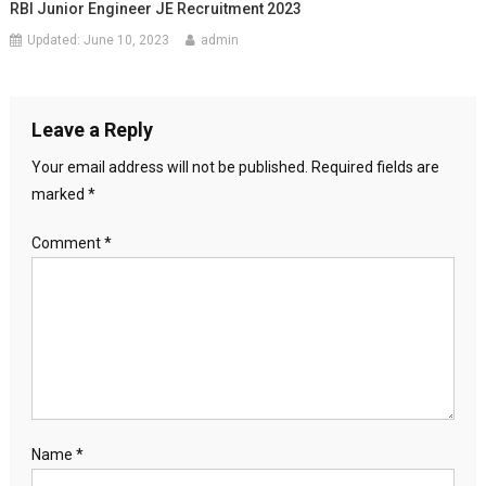
RBI Junior Engineer JE Recruitment 2023
Updated:
June 10, 2023
admin
Leave a Reply
Your email address will not be published.
Required fields are
marked
*
Comment
*
Name
*