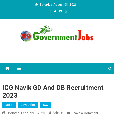
Skip to content
Saturday, August 08, 2026
ICG Navik GD And DB Recruitment
2023
Jobs
Govt Jobs
ICG
Admin
Updated:
February 5, 2023
Leave A Comment
On ICG