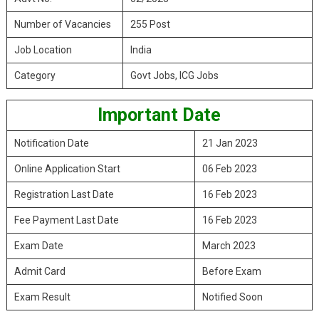
Number of Vacancies
255 Post
Job Location
India
Category
Govt Jobs, ICG Jobs
Important Date
Notification Date
21 Jan 2023
Online Application Start
06 Feb 2023
Registration Last Date
16 Feb 2023
Fee Payment Last Date
16 Feb 2023
Exam Date
March 2023
Admit Card
Before Exam
Exam Result
Notified Soon