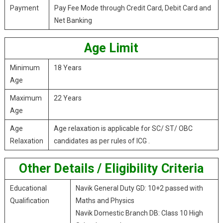
Payment
Pay Fee Mode through Credit Card, Debit Card and
Net Banking
Age Limit
Minimum
18 Years
Age
Maximum
22 Years
Age
Age
Age relaxation is applicable for SC/ ST/ OBC
Relaxation
candidates as per rules of ICG .
Other Details / Eligibility Criteria
Educational
Navik General Duty GD: 10+2 passed with
Qualification
Maths and Physics
Navik Domestic Branch DB: Class 10 High