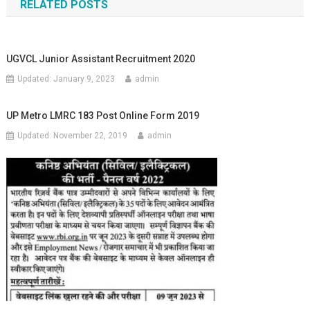
RELATED POSTS
UGVCL Junior Assistant Recruitment 2020
Updated:
January 9, 2023
admin
UP Metro LMRC 183 Post Online Form 2019
Updated:
November 22, 2019
admin