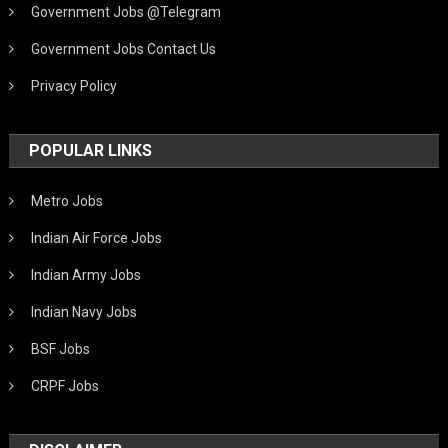
Government Jobs @Telegram
Government Jobs Contact Us
Privacy Policy
POPULAR LINKS
Metro Jobs
Indian Air Force Jobs
Indian Army Jobs
Indian Navy Jobs
BSF Jobs
CRPF Jobs