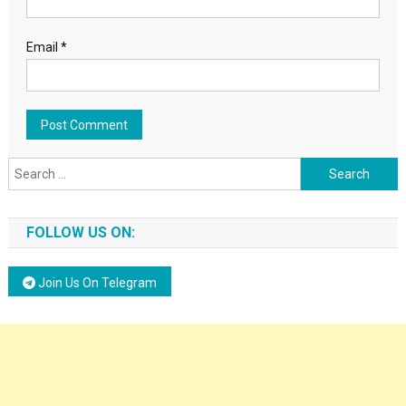
Email
*
Search for:
FOLLOW US ON:
Join Us On Telegram