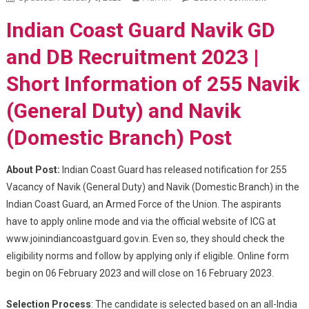
Navik GD
Indian Coast Guard Navik GD
And DB
Recruitme
and DB Recruitment 2023 |
2023
Short Information of 255 Navik
(General Duty) and Navik
(Domestic Branch) Post
About Post:
Indian Coast Guard has released notification for 255
Vacancy of Navik (General Duty) and Navik (Domestic Branch) in the
Indian Coast Guard, an Armed Force of the Union. The aspirants
have to apply online mode and via the official website of ICG at
www.joinindiancoastguard.gov.in. Even so, they should check the
eligibility norms and follow by applying only if eligible. Online form
begin on 06 February 2023 and will close on 16 February 2023.
Selection Process
: The candidate is selected based on an all-India