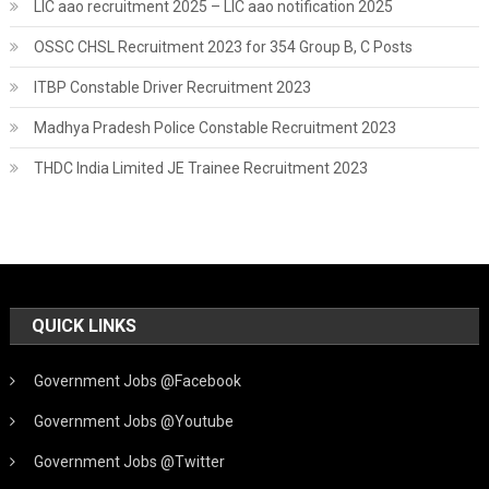
LIC aao recruitment 2025 – LIC aao notification 2025
OSSC CHSL Recruitment 2023 for 354 Group B, C Posts
ITBP Constable Driver Recruitment 2023
Madhya Pradesh Police Constable Recruitment 2023
THDC India Limited JE Trainee Recruitment 2023
QUICK LINKS
Government Jobs @Facebook
Government Jobs @Youtube
Government Jobs @Twitter