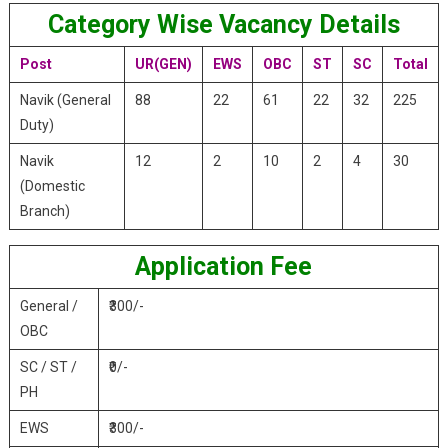
Category Wise Vacancy Details
Post
UR(GEN)
EWS
OBC
ST
SC
Total
Navik (General
88
22
61
22
32
225
Duty)
Navik
12
2
10
2
4
30
(Domestic
Branch)
Application Fee
General /
₹300/-
OBC
SC / ST /
₹0/-
PH
EWS
₹300/-