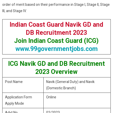
order of merit based on their performance in Stage I, Stage II, Stage
III, and Stage IV.
Indian Coast Guard Navik GD and
DB Recruitment 2023
Join Indian Coast Guard (ICG)
www.99governmentjobs.com
ICG Navik GD and DB Recruitment
2023 Overview
Post Name
Navik (General Duty) and Navik
(Domestic Branch)
Application Form
Online
Apply Mode
Advt No.
02/2023