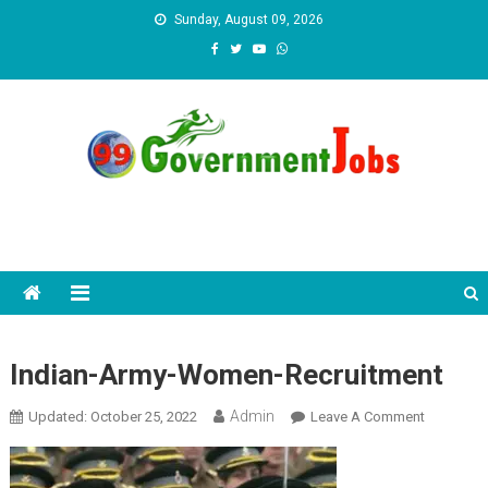
Skip to content
Sunday, August 09, 2026
Indian-Army-Women-Recruitment
Admin
Updated:
October 25, 2022
Leave A Comment
On Indian-
Army-
Women-