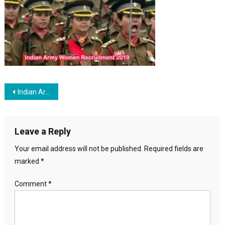
Recruitme
Post navigation
Indian Army Women Recruitment 2019
Leave a Reply
Your email address will not be published.
Required fields are
marked
*
Comment
*