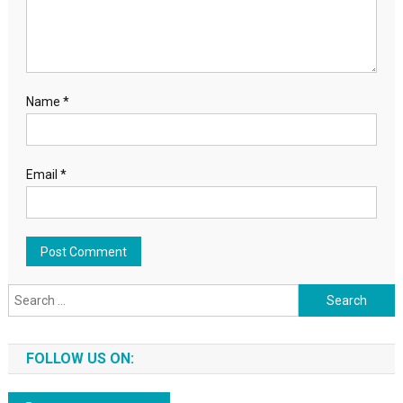
Name
*
Email
*
Search for:
FOLLOW US ON: