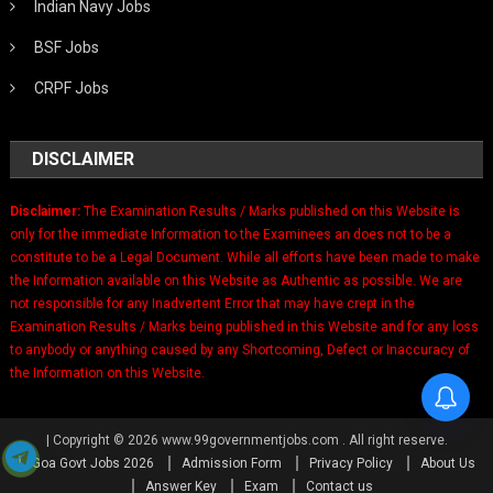
Indian Navy Jobs
BSF Jobs
CRPF Jobs
DISCLAIMER
Disclaimer:
The Examination Results / Marks published on this Website is
only for the immediate Information to the Examinees an does not to be a
constitute to be a Legal Document. While all efforts have been made to make
the Information available on this Website as Authentic as possible. We are
not responsible for any Inadvertent Error that may have crept in the
Examination Results / Marks being published in this Website and for any loss
to anybody or anything caused by any Shortcoming, Defect or Inaccuracy of
the Information on this Website.
|
Copyright © 2026 www.99governmentjobs.com . All right reserve.
Goa Govt Jobs 2026
Admission Form
Privacy Policy
About Us
Answer Key
Exam
Contact us