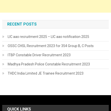
RECENT POSTS
LIC aao recruitment 2025 – LIC aao notification 2025
OSSC CHSL Recruitment 2023 for 354 Group B, C Posts
ITBP Constable Driver Recruitment 2023
Madhya Pradesh Police Constable Recruitment 2023
THDC India Limited JE Trainee Recruitment 2023
QUICK LINKS