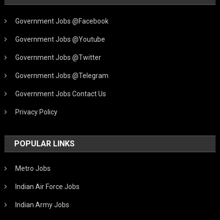
Government Jobs @Facebook
Government Jobs @Youtube
Government Jobs @Twitter
Government Jobs @Telegram
Government Jobs Contact Us
Privacy Policy
POPULAR LINKS
Metro Jobs
Indian Air Force Jobs
Indian Army Jobs