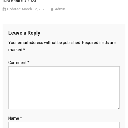
IDBI Bank SO 2023
Updated:
March 12, 2023
Admin
Leave a Reply
Your email address will not be published.
Required fields are
marked
*
Comment
*
Name
*