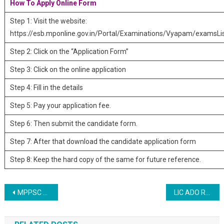
How To Apply Online Form
Step 1: Visit the website:
https://esb.mponline.gov.in/Portal/Examinations/Vyapam/examsLi
Step 2: Click on the “Application Form”
Step 3: Click on the online application
Step 4: Fill in the details
Step 5: Pay your application fee.
Step 6: Then submit the candidate form.
Step 7: After that download the candidate application form
Step 8: Keep the hard copy of the same for future reference.
Post navigation
MPPSC Medical Officer Recruitment 2023
LIC ADO Recruitment 2023