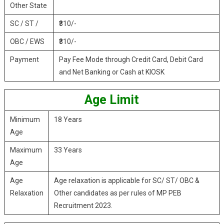
Other State
SC / ST /
₹310/-
OBC / EWS
₹310/-
Payment
Pay Fee Mode through Credit Card, Debit Card
and Net Banking or Cash at KIOSK
Age Limit
Minimum
18 Years
Age
Maximum
33 Years
Age
Age
Age relaxation is applicable for SC/ ST/ OBC &
Relaxation
Other candidates as per rules of MP PEB
Recruitment 2023.