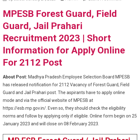
Forest
MPESB Forest Guard, Field
Guard, Jai
Prahari
Guard, Jail Prahari
Recruitme
Recruitment 2023 | Short
2023
Information for Apply Online
For 2112 Post
About Post:
Madhya Pradesh Employee Selection Board MPESB
has released notification for 2112 Vacancy of Forest Guard, Field
Guard and Jail Prahari post. The aspirants have to apply online
mode and via the official website of MPESB at
https://esb.mp.gov.in/. Even so, they should check the eligibility
norms and follow by applying only if eligible. Online form begin on 25
January 2023 and will close on 08 February 2023.