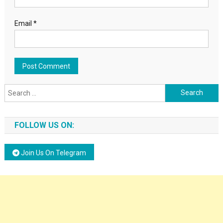
Email
*
Search for:
FOLLOW US ON:
Join Us On Telegram