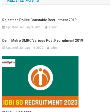
RELATED POSTS
Rajasthan Police Constable Recruitment 2019
Updated:
January 9, 2023
admin
Delhi Metro DMRC Various Post Recruitment 2019
Updated:
January 14, 2020
admin