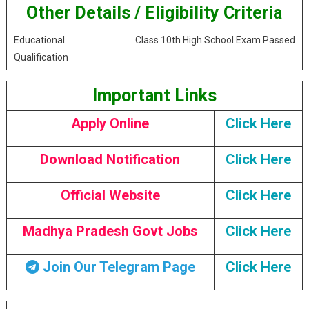
Other Details / Eligibility Criteria
Educational
Class 10th High School Exam Passed
Qualification
Important Links
Apply Online
Click Here
Download Notification
Click Here
Official Website
Click Here
Madhya Pradesh Govt Jobs
Click Here
Join Our Telegram Page
Click Here