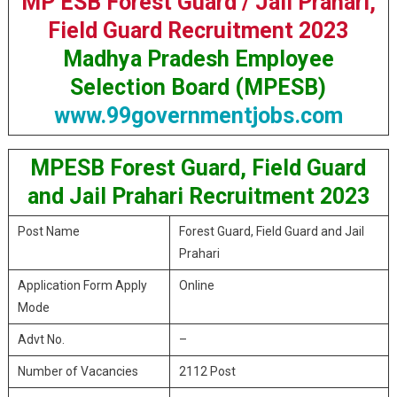
MP ESB Forest Guard / Jail Prahari,
Field Guard Recruitment 2023
Madhya Pradesh Employee
Selection Board (MPESB)
www.99governmentjobs.com
MPESB Forest Guard, Field Guard
and Jail Prahari Recruitment 2023
Post Name
Forest Guard, Field Guard and Jail
Prahari
Application Form Apply
Online
Mode
Advt No.
–
Number of Vacancies
2112 Post