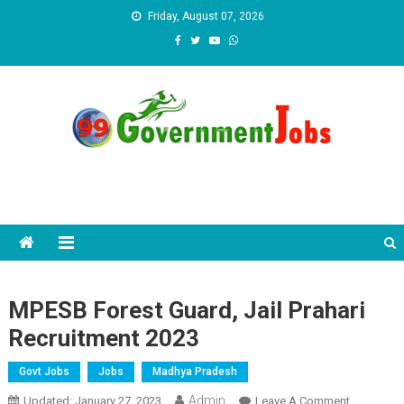
Skip to content
Friday, August 07, 2026
MPESB Forest Guard, Jail Prahari
Recruitment 2023
Govt Jobs
Jobs
Madhya Pradesh
Admin
Updated:
January 27, 2023
Leave A Comment
On MPESB