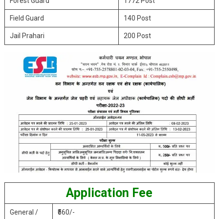
Forest Guard
1772 Post
Field Guard
140 Post
Jail Prahari
200 Post
Application Fee
General /
₹560/-