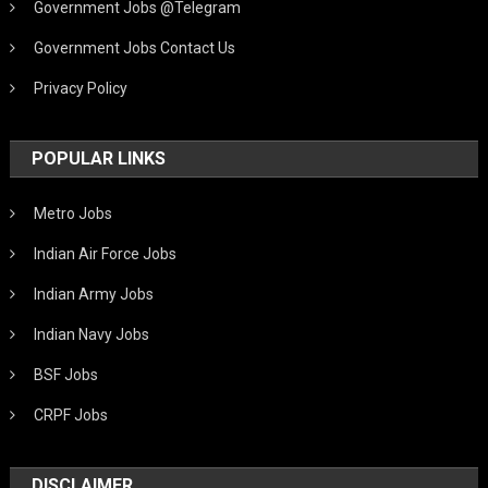
Government Jobs @Telegram
Government Jobs Contact Us
Privacy Policy
POPULAR LINKS
Metro Jobs
Indian Air Force Jobs
Indian Army Jobs
Indian Navy Jobs
BSF Jobs
CRPF Jobs
DISCLAIMER