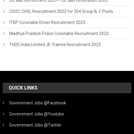
LIC aao recruitment 2025 – LIC aao notification 2025
OSSC CHSL Recruitment 2023 for 354 Group B, C Posts
ITBP Constable Driver Recruitment 2023
Madhya Pradesh Police Constable Recruitment 2023
THDC India Limited JE Trainee Recruitment 2023
QUICK LINKS
Government Jobs @Facebook
Government Jobs @Youtube
Government Jobs @Twitter