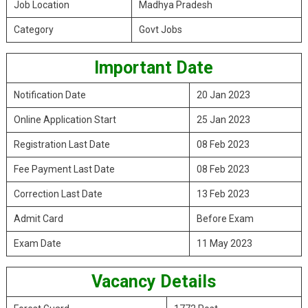
Job Location
Madhya Pradesh
Category
Govt Jobs
Important Date
Notification Date
20 Jan 2023
Online Application Start
25 Jan 2023
Registration Last Date
08 Feb 2023
Fee Payment Last Date
08 Feb 2023
Correction Last Date
13 Feb 2023
Admit Card
Before Exam
Exam Date
11 May 2023
Vacancy Details