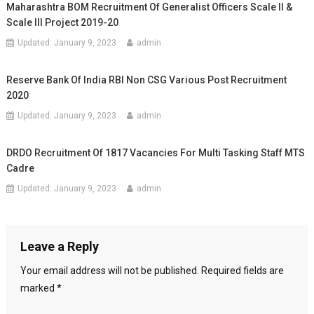
Maharashtra BOM Recruitment Of Generalist Officers Scale II &
Scale III Project 2019-20
Updated:
January 9, 2023
admin
Reserve Bank Of India RBI Non CSG Various Post Recruitment
2020
Updated:
January 9, 2023
admin
DRDO Recruitment Of 1817 Vacancies For Multi Tasking Staff MTS
Cadre
Updated:
January 9, 2023
admin
Leave a Reply
Your email address will not be published.
Required fields are
marked
*