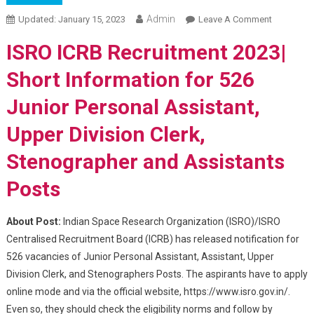
Admin
Updated:
January 15, 2023
Leave A Comment
On ISRO
ICRB
ISRO ICRB Recruitment 2023|
Recruitme
2023 – 16
Short Information for 526
Jan Last
Junior Personal Assistant,
Date To
Apply For
Upper Division Clerk,
Assistant
And Other
Stenographer and Assistants
Post
Posts
About Post:
Indian Space Research Organization (ISRO)/ISRO
Centralised Recruitment Board (ICRB) has released notification for
526 vacancies of Junior Personal Assistant, Assistant, Upper
Division Clerk, and Stenographers Posts. The aspirants have to apply
online mode and via the official website, https://www.isro.gov.in/.
Even so, they should check the eligibility norms and follow by