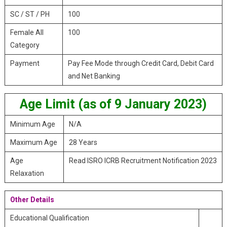
SC / ST / PH
100
Female All
100
Category
Payment
Pay Fee Mode through Credit Card, Debit Card
and Net Banking
Age Limit (as of 9 January 2023)
Minimum Age
N/A
Maximum Age
28 Years
Age
Read ISRO ICRB Recruitment Notification 2023
Relaxation
Other Details
Educational Qualification