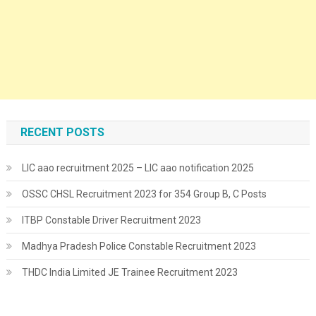
RECENT POSTS
LIC aao recruitment 2025 – LIC aao notification 2025
OSSC CHSL Recruitment 2023 for 354 Group B, C Posts
ITBP Constable Driver Recruitment 2023
Madhya Pradesh Police Constable Recruitment 2023
THDC India Limited JE Trainee Recruitment 2023