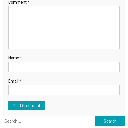
Comment
*
Name
*
Email
*
Search for: