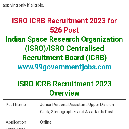
applying only if eligible.
ISRO ICRB Recruitment 2023 for
526 Post
Indian Space Research Organization
(ISRO)/ISRO Centralised
Recruitment Board (ICRB)
www.99governmentjobs.com
ISRO ICRB Recruitment 2023
Overview
Post Name
Junior Personal Assistant, Upper Division
Clerk, Stenographer and Assistants Post
Application
Online