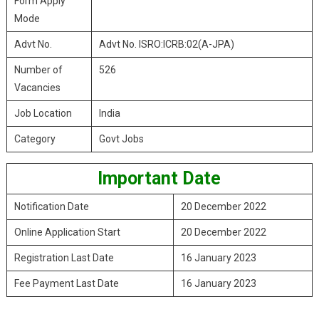
Form Apply
Mode
Advt No.
Advt No. ISRO:ICRB:02(A-JPA)
Number of
526
Vacancies
Job Location
India
Category
Govt Jobs
Important Date
Notification Date
20 December 2022
Online Application Start
20 December 2022
Registration Last Date
16 January 2023
Fee Payment Last Date
16 January 2023