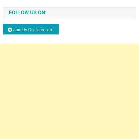
FOLLOW US ON:
Join Us On Telegram