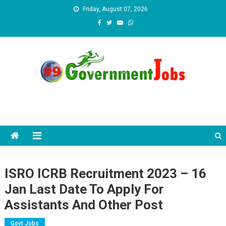
Skip to content
Friday, August 07, 2026
ISRO ICRB Recruitment 2023 – 16
Jan Last Date To Apply For
Assistants And Other Post
Govt Jobs