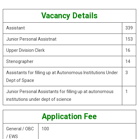
Vacancy Details
Assistant
339
Junior Personal Assistnat
153
Upper Division Clerk
16
Stenographer
14
Assistants for filling up at Autonomous Institutions Under
3
Dept of Space
Junior Personal Assistants for filling up at autonomous
1
institutions under dept of science
Application Fee
General / OBC
100
/ EWS