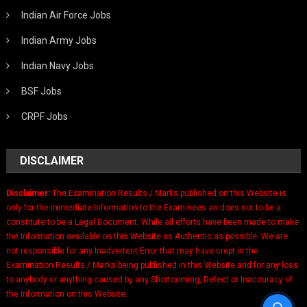
Indian Air Force Jobs
Indian Army Jobs
Indian Navy Jobs
BSF Jobs
CRPF Jobs
DISCLAIMER
Disclaimer:
The Examination Results / Marks published on this Website is
only for the immediate Information to the Examinees an does not to be a
constitute to be a Legal Document. While all efforts have been made to make
the Information available on this Website as Authentic as possible. We are
not responsible for any Inadvertent Error that may have crept in the
Examination Results / Marks being published in this Website and for any loss
to anybody or anything caused by any Shortcoming, Defect or Inaccuracy of
the Information on this Website.