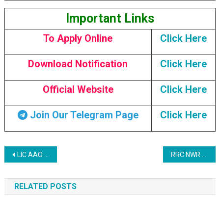
Important Links
To Apply Online
Click Here
Download Notification
Click Here
Official Website
Click Here
Join Our Telegram Page
Click Here
Post navigation
LIC AAO Recruitment 2023: Prelims Call Letter 2023
RRC NWR Jaipur Apprentice Recruitment 2023
RELATED POSTS