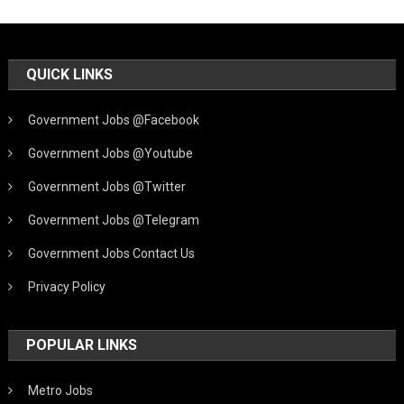
QUICK LINKS
Government Jobs @Facebook
Government Jobs @Youtube
Government Jobs @Twitter
Government Jobs @Telegram
Government Jobs Contact Us
Privacy Policy
POPULAR LINKS
Metro Jobs