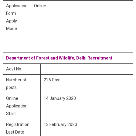
Application
Online
Form
Apply
Mode
Department of Forest and Wildlife, Delhi Recruitment
Advt No.
Number of
226 Post
posts
Online
14 January 2020
Application
Start
Registration
13 February 2020
Last Date