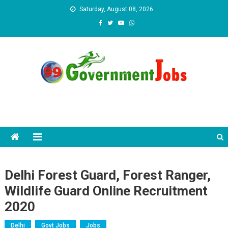
Skip to content
Saturday, August 08, 2026
Delhi Forest Guard, Forest Ranger,
Wildlife Guard Online Recruitment
2020
Delhi
Govt Jobs
Jobs