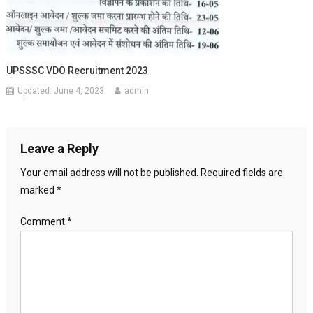
UPSSSC VDO Recruitment 2023
Updated:
June 4, 2023
admin
Leave a Reply
Your email address will not be published.
Required fields are
marked
*
Comment
*