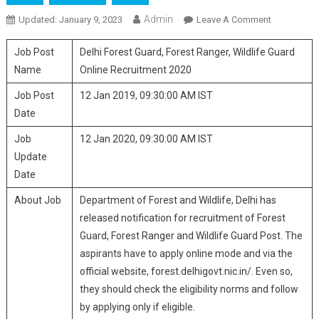
Admin
Updated:
January 9, 2023
Leave A Comment
On Delhi
Forest
Job Post
Delhi Forest Guard, Forest Ranger, Wildlife Guard
Guard,
Forest
Name
Online Recruitment 2020
Ranger,
Job Post
12 Jan 2019, 09:30:00 AM IST
Wildlife
Date
Guard
Online
Job
12 Jan 2020, 09:30:00 AM IST
Recruitmen
Update
2020
Date
About Job
Department of Forest and Wildlife, Delhi has
released notification for recruitment of Forest
Guard, Forest Ranger and Wildlife Guard Post. The
aspirants have to apply online mode and via the
official website, forest.delhigovt.nic.in/. Even so,
they should check the eligibility norms and follow
by applying only if eligible.