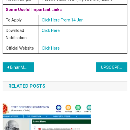
Some Useful Important Links
To Apply
Click Here From 14 Jan
Download
Click Here
Notification
Official Website
Click Here
Post navigation
Bihar MWRD JE Online Recruitment 2020
UPSC EPFO Enforcement and Accounts Officers Online Recruitment 2020
RELATED POSTS