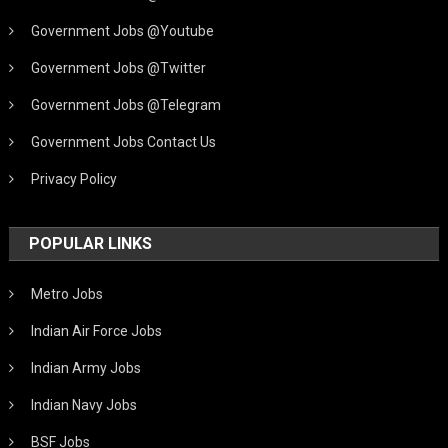
Government Jobs @Youtube
Government Jobs @Twitter
Government Jobs @Telegram
Government Jobs Contact Us
Privacy Policy
POPULAR LINKS
Metro Jobs
Indian Air Force Jobs
Indian Army Jobs
Indian Navy Jobs
BSF Jobs