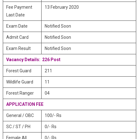
Fee Payment
13 February 2020
Last Date
Exam Date
Notified Soon
Admit Card
Notified Soon
Exam Result
Notified Soon
Vacancy Details: 226 Post
Forest Guard
211
Wildlife Guard
11
Forest Ranger
04
APPLICATION FEE
General / OBC
100/- Rs
SC / ST / PH
0/- Rs
Female All
0/- Rs