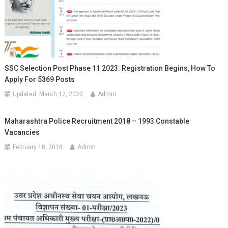
SSC Selection Post Phase 11 2023: Registration Begins, How To
Apply For 5369 Posts
Updated:
March 12, 2023
Admin
Maharashtra Police Recruitment 2018 – 1993 Constable
Vacancies
February 18, 2018
Admin