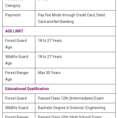
Category
Payment
Pay Fee Mode through Credit Card, Debit
Card and Net Banking
AGE LIMIT
Forest Guard
18 to 27 Years
Age
Wildlife Guard
18 to 27 Years
Age
Forest Ranger
Max 30 Years
Age
Educational Qualification
Forest Guard
Passed Class 12th (Intermediate) Exam
Wildlife Guard
Bachelor Degree in Science/ Engineering
Forest Ranger
Passed Class 10th (High School) Exam