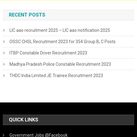
RECENT POSTS
LIC aao recruitment 2025 – LIC aao notification 2025
OSSC CHSL Recruitment 2023 for 354 Group B, C Posts
ITBP Constable Driver Recruitment 2023
Madhya Pradesh Police Constable Recruitment 2023
THDC India Limited JE Trainee Recruitment 2023
QUICK LINKS
Government Jobs @Facebook