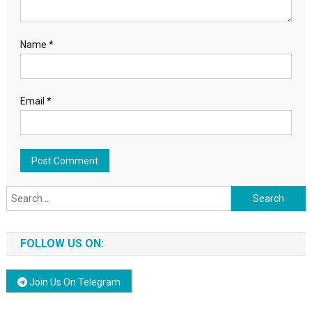
Name
*
Email
*
Search for:
FOLLOW US ON:
Join Us On Telegram