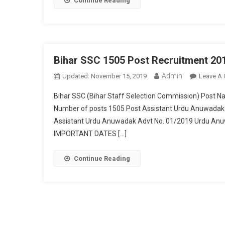
Continue Reading
Bihar SSC 1505 Post Recruitment 20
Admin
Updated:
November 15, 2019
Leave A
Bihar SSC (Bihar Staff Selection Commission) Post
Number of posts 1505 Post Assistant Urdu Anuwadak
Assistant Urdu Anuwadak Advt No. 01/2019 Urdu Anu
IMPORTANT DATES […]
Continue Reading
Posts navigation