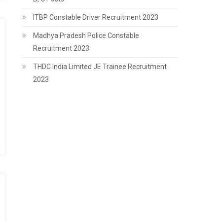
ITBP Constable Driver Recruitment 2023
Madhya Pradesh Police Constable
Recruitment 2023
THDC India Limited JE Trainee Recruitment
2023