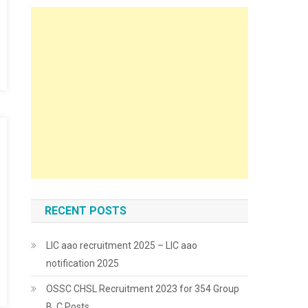
RECENT POSTS
LIC aao recruitment 2025 – LIC aao
notification 2025
OSSC CHSL Recruitment 2023 for 354 Group
B, C Posts