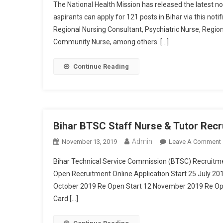
The National Health Mission has released the latest no
aspirants can apply for 121 posts in Bihar via this noti
Regional Nursing Consultant, Psychiatric Nurse, Region
Community Nurse, among others. […]
Continue Reading
Bihar BTSC Staff Nurse & Tutor Recr
Admin
November 13, 2019
Leave A Comment
Bihar Technical Service Commission (BTSC) Recruitm
Open Recruitment Online Application Start 25 July 20
October 2019 Re Open Start 12 November 2019 Re Op
Card […]