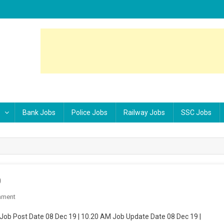
Bank Jobs
Police Jobs
Railway Jobs
SSC Jobs
0
mment
On Indian Army ARO Gaya Rally Feb 2020
ob Post Date 08 Dec 19 | 10.20 AM Job Update Date 08 Dec 19 |