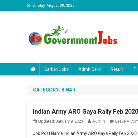
Skip to content
Sunday, August 09, 2026
Sarkari Jobs
Admit Card
Result
ITI
CATEGORY:
BIHAR
Indian Army ARO Gaya Rally Feb 202
Admin
Updated:
January 9, 2023
Leave A Co
Job Post Name Indian Army ARO Gaya Rally Feb 2020 J