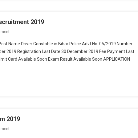
Recruitment 2019
mment
On Bihar Police 1722 Constable Driver Recruitment 2019
Post Name Driver Constable in Bihar Police Advt No. 05/2019 Number
mber 2019 Registration Last Date 30 December 2019 Fee Payment Last
mit Card Available Soon Exam Result Available Soon APPLICATION
rm 2019
mment
On Bihar NHM SHSB 121 Post Online Form 2019