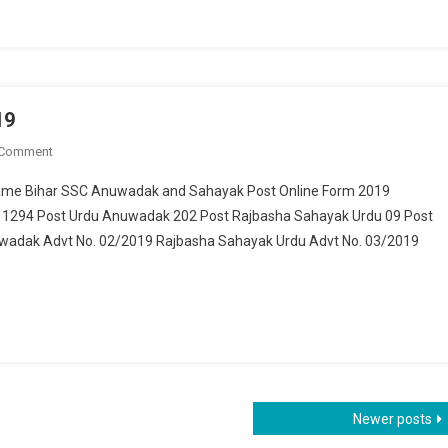
19
 Comment
On Bihar SSC 1505 Post Recruitment 2019
 Name Bihar SSC Anuwadak and Sahayak Post Online Form 2019
 1294 Post Urdu Anuwadak 202 Post Rajbasha Sahayak Urdu 09 Post
wadak Advt No. 02/2019 Rajbasha Sahayak Urdu Advt No. 03/2019
Newer posts