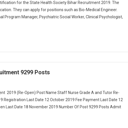
tification for the State Health Society Bihar Recruitment 2019. The
fication. They can apply for positions such as Bio-Medical Engineer.
al Program Manager, Psychiatric Social Worker, Clinical Psychologist,
uitment 9299 Posts
On Bihar BTSC Staff Nurse & Tutor Recruitment 9299 Posts
ent 2019 (Re-Open) Post Name Staff Nurse Grade A and Tutor Re-
19 Registration Last Date 12 October 2019 Fee Payment Last Date 12
en Last Date 18 November 2019 Number Of Post 9299 Posts Admit