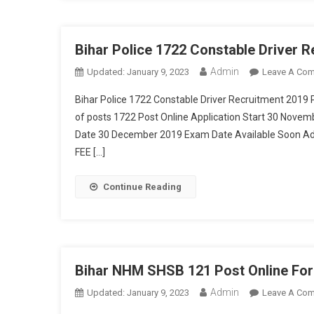
Bihar Police 1722 Constable Driver 
Admin
Updated:
January 9, 2023
Leave A Co
Bihar Police 1722 Constable Driver Recruitment 2019 
of posts 1722 Post Online Application Start 30 Nove
Date 30 December 2019 Exam Date Available Soon Ad
FEE […]
Continue Reading
Bihar NHM SHSB 121 Post Online Fo
Admin
Updated:
January 9, 2023
Leave A Co