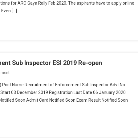
ions for ARO Gaya Rally Feb 2020. The aspirants have to apply online
. Even […]
ment Sub Inspector ESI 2019 Re-open
mment
On Bihar Police Recruitment Of Enforcement Sub Inspector ESI 2019 Re-
Open
) Post Name Recruitment of Enforcement Sub Inspector Advt No.
 Start 03 December 2019 Registration Last Date 06 January 2020
otified Soon Admit Card Notified Soon Exam Result Notified Soon