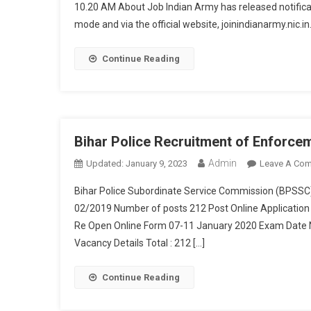
10.20 AM About Job Indian Army has released notificat
mode and via the official website, joinindianarmy.nic.in
Continue Reading
Bihar Police Recruitment of Enforce
Admin
Updated:
January 9, 2023
Leave A Co
Bihar Police Subordinate Service Commission (BPSSC
02/2019 Number of posts 212 Post Online Application
Re Open Online Form 07-11 January 2020 Exam Date N
Vacancy Details Total : 212 […]
Continue Reading