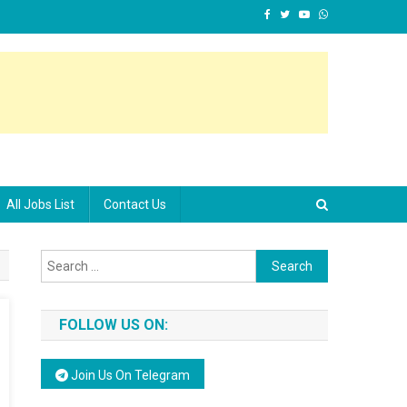
All Jobs List
Contact Us
Search for:
FOLLOW US ON:
Join Us On Telegram