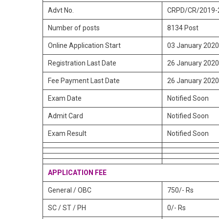
Advt No.
CRPD/CR/2019-
Number of posts
8134 Post
Online Application Start
03 January 2020
Registration Last Date
26 January 2020
Fee Payment Last Date
26 January 2020
Exam Date
Notified Soon
Admit Card
Notified Soon
Exam Result
Notified Soon
APPLICATION FEE
General / OBC
750/- Rs
SC / ST / PH
0/- Rs