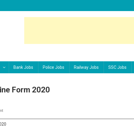
Bank Jobs
Police Jobs
Railway Jobs
SSC Jobs
line Form 2020
nt
On SBI Junior Associate Clerk Online Form 2020
2020