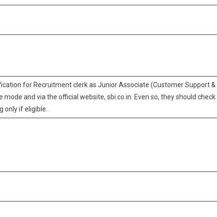
ification for Recruitment clerk as Junior Associate (Customer Support &
e mode and via the official website, sbi.co.in. Even so, they should check
 only if eligible.