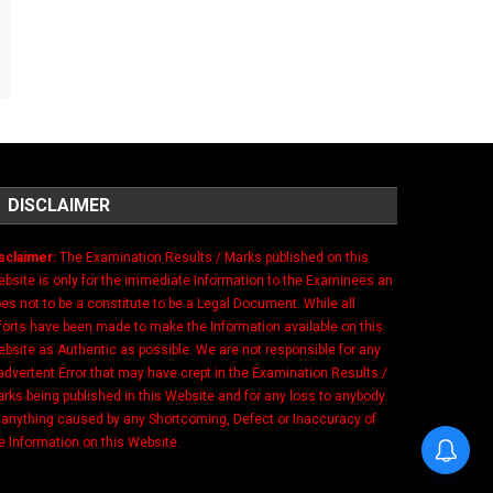
DISCLAIMER
sclaimer:
The Examination Results / Marks published on this
bsite is only for the immediate Information to the Examinees an
es not to be a constitute to be a Legal Document. While all
forts have been made to make the Information available on this
bsite as Authentic as possible. We are not responsible for any
advertent Error that may have crept in the Examination Results /
rks being published in this Website and for any loss to anybody
 anything caused by any Shortcoming, Defect or Inaccuracy of
e Information on this Website.