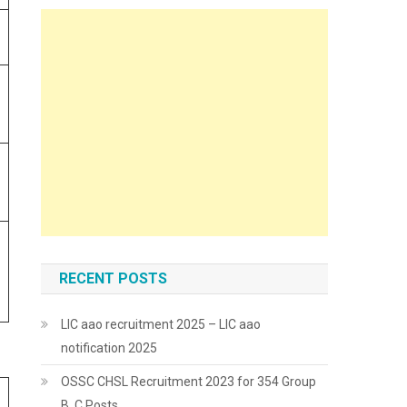
RECENT POSTS
LIC aao recruitment 2025 – LIC aao
notification 2025
OSSC CHSL Recruitment 2023 for 354 Group
B, C Posts