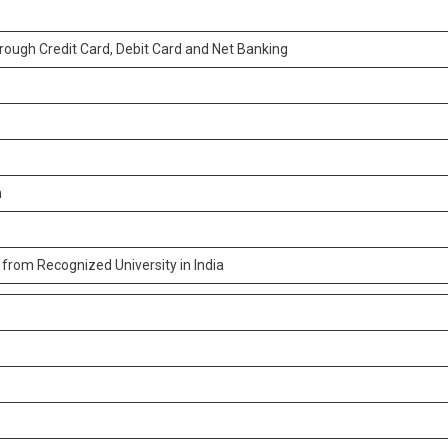
ough Credit Card, Debit Card and Net Banking
n
from Recognized University in India