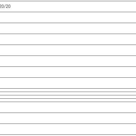
20/20