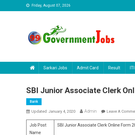
Skip to content
Friday, August 07, 2026
Sarkari Jobs
Admit Card
Result
ITI
SBI Junior Associate Clerk On
Bank
Admin
Updated:
January 4, 2020
Leave A Comme
Job Post
SBI Junior Associate Clerk Online Form 
Name