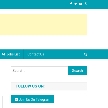
All Jobs List
Contact Us
Search for:
FOLLOW US ON:
Join Us On Telegram