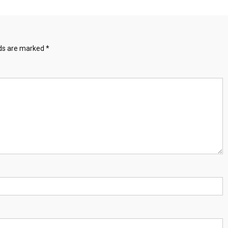
lds are marked
*