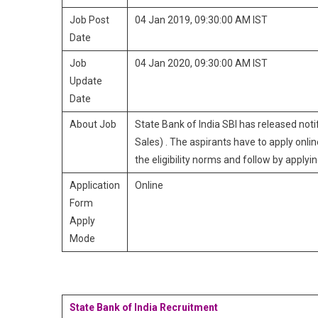
Job Post
04 Jan 2019, 09:30:00 AM IST
Date
Job
04 Jan 2020, 09:30:00 AM IST
Update
Date
About Job
State Bank of India SBI has released not
Sales) . The aspirants have to apply onlin
the eligibility norms and follow by applying
Application
Online
Form
Apply
Mode
State Bank of India Recruitment