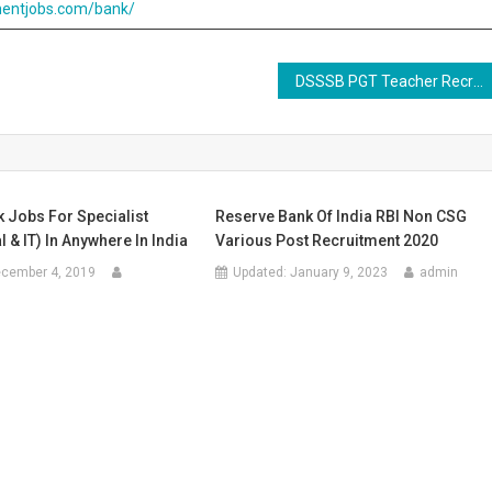
entjobs.com/bank/
DSSSB PGT Teacher Recruitment Online Form 2020
 Jobs For Specialist
Reserve Bank Of India RBI Non CSG
l & IT) In Anywhere In India
Various Post Recruitment 2020
cember 4, 2019
Updated:
January 9, 2023
admin