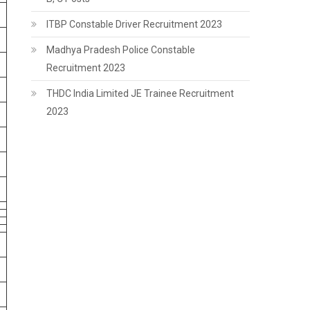
ITBP Constable Driver Recruitment 2023
Madhya Pradesh Police Constable
Recruitment 2023
THDC India Limited JE Trainee Recruitment
2023