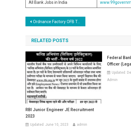
All Bank Jobs in India
www.99governm
Post navigation
Ordnance Factory OFB Trade Apprentice Online Form 2020
RELATED POSTS
Federal Bank
Officer (Lega
Updated:
De
Admin
RBI Junior Engineer JE Recruitment
2023
Updated:
June 10, 2023
admin