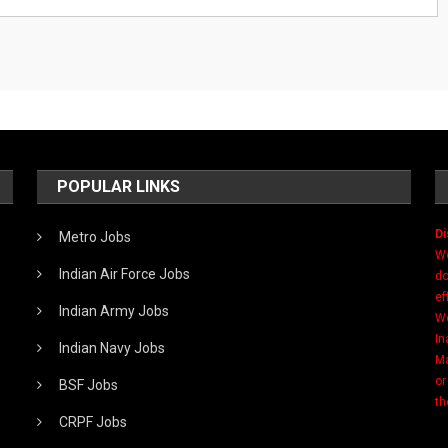
POPULAR LINKS
Di
Metro Jobs
We
Indian Air Force Jobs
do
ef
Indian Army Jobs
We
In
Indian Navy Jobs
Ma
or
BSF Jobs
th
CRPF Jobs