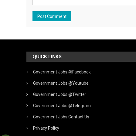
QUICK LINKS
Government Jobs @Facebook
Government Jobs @Youtube
Government Jobs @Twitter
Government Jobs @Telegram
Government Jobs Contact Us
Privacy Policy