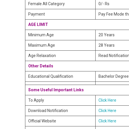
Female All Category
0/- Rs
Payment
Pay Fee Mode thr
AGE LIMIT
Minimum Age
20 Years
Maximum Age
28 Years
Age Relaxation
Read Notificatio
Other Details
Educational Qualification
Bachelor Degree 
Some Useful Important Links
To Apply
Click Here
Download Notification
Click Here
Official Website
Click Here