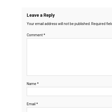
Leave a Reply
Your email address will not be published.
Required fie
Comment
*
Name
*
Email
*