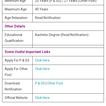
Minimum Age
25 Years (P & SS) / 21 Years (Other Post)
Maximum Age
40 Years
Age Relaxation
Read Notification
Other Details
Educational
Bachelor Degree (Read Notification)
Qualification
Some Useful Important Links
Apply For P & SS
Click Here
Apply For Other
Click Here
Post
Download
P & SS
|
Other Post
Notification
Official Website
Click Here