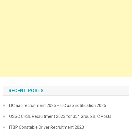
RECENT POSTS
LIC aao recruitment 2025 – LIC aao notification 2025
OSSC CHSL Recruitment 2023 for 354 Group B, C Posts
ITBP Constable Driver Recruitment 2023