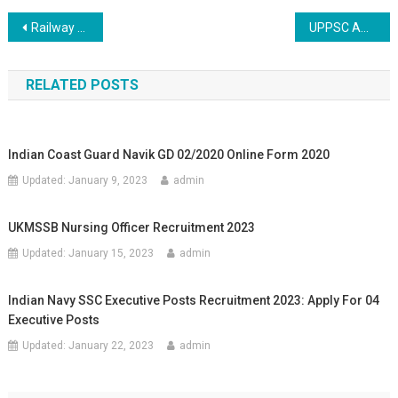
Post navigation
Railway WCR Jabalpur Apprentice Online Recruitment 2020
UPPSC ACF/RO Mains Online Recruitment 2020
RELATED POSTS
Indian Coast Guard Navik GD 02/2020 Online Form 2020
Updated:
January 9, 2023
admin
UKMSSB Nursing Officer Recruitment 2023
Updated:
January 15, 2023
admin
Indian Navy SSC Executive Posts Recruitment 2023: Apply For 04
Executive Posts
Updated:
January 22, 2023
admin