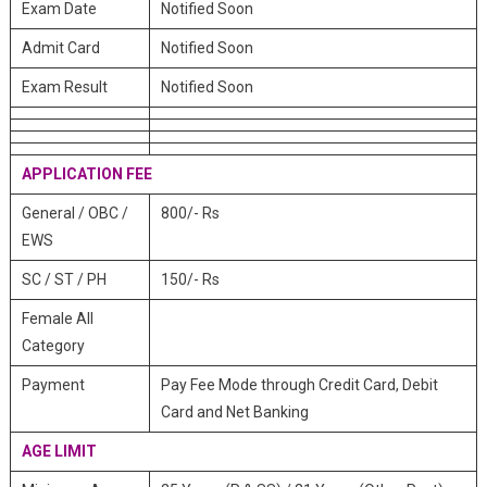
Exam Date
Notified Soon
Admit Card
Notified Soon
Exam Result
Notified Soon
APPLICATION FEE
General / OBC /
800/- Rs
EWS
SC / ST / PH
150/- Rs
Female All
Category
Payment
Pay Fee Mode through Credit Card, Debit
Card and Net Banking
AGE LIMIT