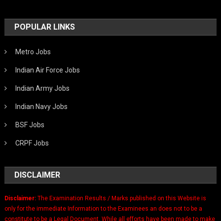
POPULAR LINKS
Metro Jobs
Indian Air Force Jobs
Indian Army Jobs
Indian Navy Jobs
BSF Jobs
CRPF Jobs
DISCLAIMER
Disclaimer:
The Examination Results / Marks published on this Website is
only for the immediate Information to the Examinees an does not to be a
constitute to be a Legal Document. While all efforts have been made to make