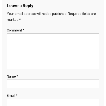
Leave a Reply
Your email address will not be published.
Required fields are
marked
*
Comment
*
Name
*
Email
*