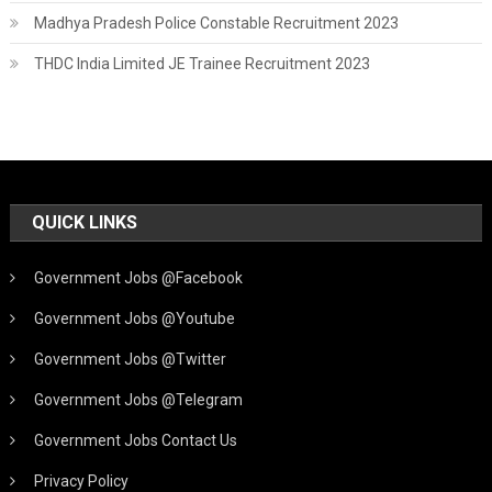
Madhya Pradesh Police Constable Recruitment 2023
THDC India Limited JE Trainee Recruitment 2023
QUICK LINKS
Government Jobs @Facebook
Government Jobs @Youtube
Government Jobs @Twitter
Government Jobs @Telegram
Government Jobs Contact Us
Privacy Policy