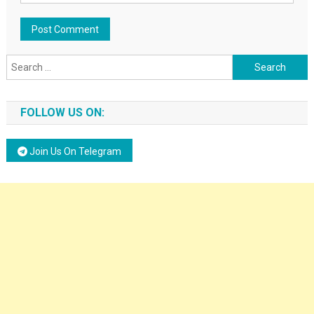
Search for:
FOLLOW US ON:
Join Us On Telegram