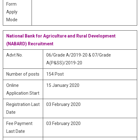
Form
Apply
Mode
National Bank for Agriculture and Rural Development
(NABARD) Recruitment
Advt No.
06/Grade A/2019-20 & 07/Grade
A(P&SS)/2019-20
Number of posts
154 Post
Online
15 January 2020
Application Start
Registration Last
03 February 2020
Date
Fee Payment
03 February 2020
Last Date