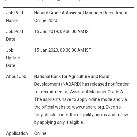
Grade A
Job Post
Nabard Grade A Assistant Manager Recruitment
Assistant
Manager
Name
Online 2020
Recruitmen
Job Post
15 Jan 2019, 09:30:00 AM IST
Online 2020
Date
Job
15 Jan 2020, 09:30:00 AM IST
Update
Date
About Job
National Bank for Agriculture and Rural
Development (NABARD) has released notification
for recruitment of Assistant Manager Grade A.
The aspirants have to apply online mode and via
the official website, www.nabard.org. Even so,
they should check the eligibility norms and follow
by applying only if eligible.
Application
Online