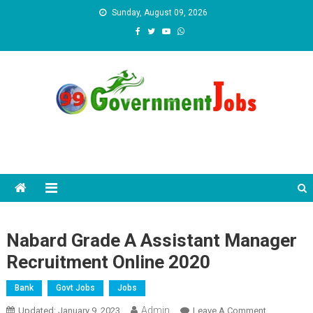
Skip to content
Sunday, August 09, 2026
Nabard Grade A Assistant Manager
Recruitment Online 2020
Bank
Govt Jobs
Jobs
Admin
Updated:
January 9, 2023
Leave A Comment
On Nabard